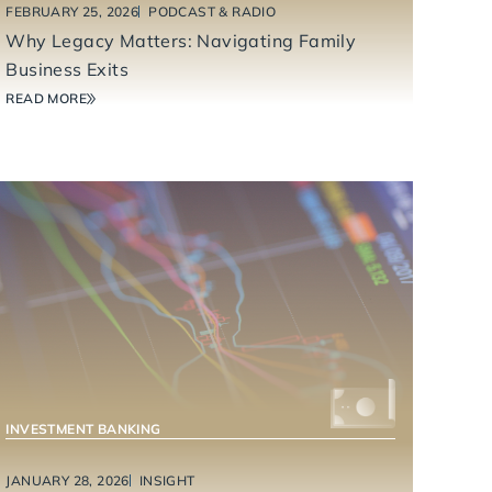
FEBRUARY 25, 2026
PODCAST & RADIO
Why Legacy Matters: Navigating Family
Business Exits
READ MORE
INVESTMENT BANKING
JANUARY 28, 2026
INSIGHT