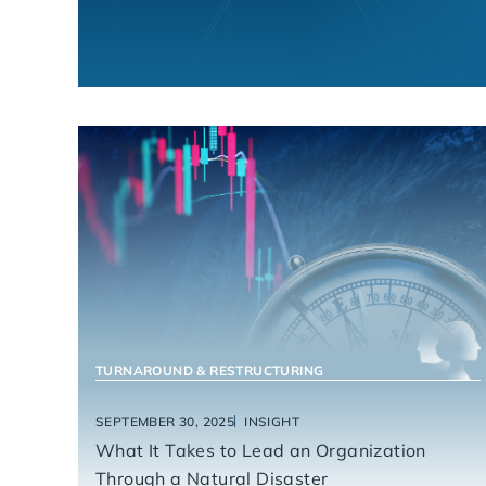
HEALTHCARE
TURNAROUND & RESTRUCTURING
SEPTEMBER 30, 2025
INSIGHT
What It Takes to Lead an Organization
Through a Natural Disaster