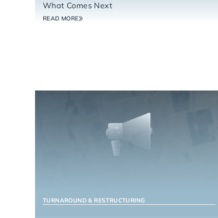
What Comes Next
READ MORE
TURNAROUND & RESTRUCTURING