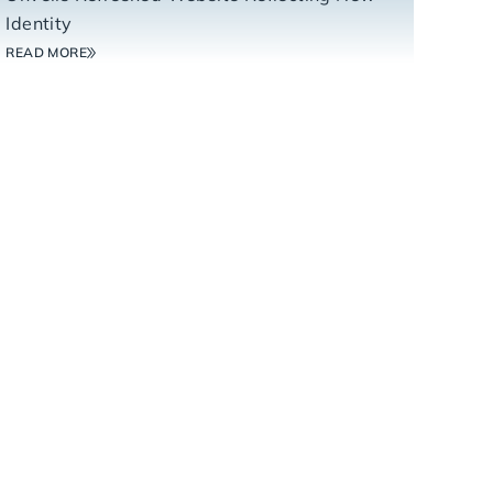
Identity
READ MORE