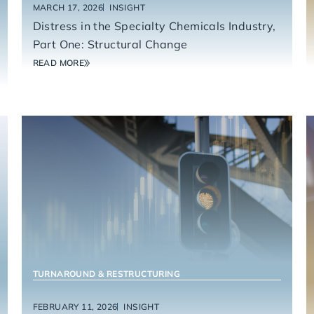
MARCH 17, 2026
INSIGHT
Distress in the Specialty Chemicals Industry,
Part One: Structural Change
READ MORE
TURNAROUND & RESTRUCTURING
FEBRUARY 11, 2026
INSIGHT