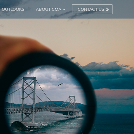
C OUTLOOKS
ABOUT CMA
CONTACT US