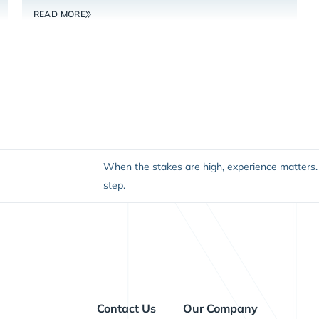
READ MORE
When the stakes are high, experience matters. 
step.
Contact Us
Our Company