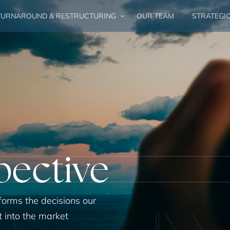
URNAROUND & RESTRUCTURING
OUR TEAM
STRATEGI
pective
forms the decisions our
t into the market