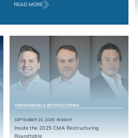
READ MORE
CONSUMER & RETAIL PRODUCTS
HEALTHCARE
TURNAROUND & RESTRUCTURING
SEPTEMBER 23, 2025
INSIGHT
Inside the 2025 CMA Restructuring
Roundtable