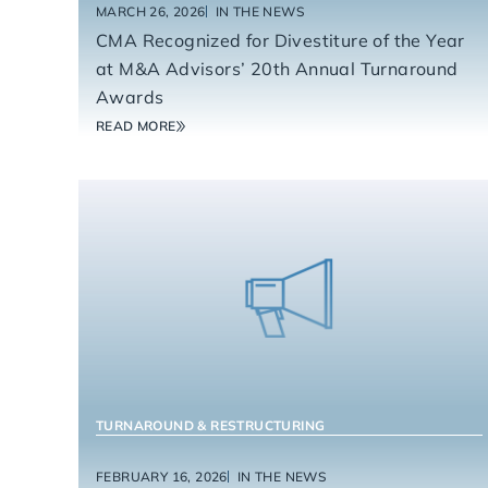
MARCH 26, 2026
IN THE NEWS
CMA Recognized for Divestiture of the Year
at M&A Advisors’ 20th Annual Turnaround
Awards
READ MORE
TURNAROUND & RESTRUCTURING
FEBRUARY 16, 2026
IN THE NEWS