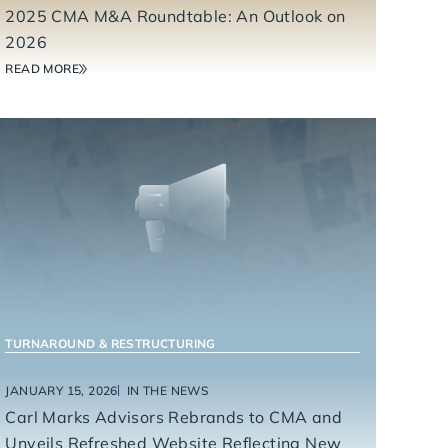
2025 CMA M&A Roundtable: An Outlook on
2026
READ MORE
TURNAROUND & RESTRUCTURING
JANUARY 15, 2026
IN THE NEWS
Carl Marks Advisors Rebrands to CMA and
Unveils Refreshed Website Reflecting New