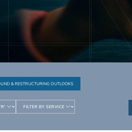
UND & RESTRUCTURING OUTLOOKS