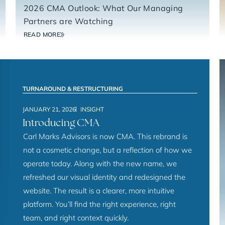
2026 CMA Outlook: What Our Managing
Partners are Watching
READ MORE
TURNAROUND & RESTRUCTURING
JANUARY 21, 2026
INSIGHT
Introducing CMA
Carl Marks Advisors is now CMA. This rebrand is
not a cosmetic change, but a reflection of how we
operate today. Along with the new name, we
refreshed our visual identity and redesigned the
website. The result is a clearer, more intuitive
platform. You’ll find the right experience, right
team, and right context quickly.