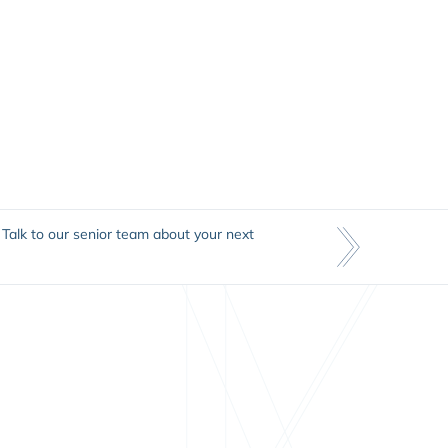
Talk to our senior team about your next