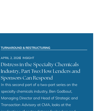
TURNAROUND & RESTRUCTURING
APRIL 2, 2026
INSIGHT
Distress in the Specialty Chemicals
Industry, Part Two: How Lenders and
Sponsors Can Respond
In this second part of a two-part series on the
specialty chemicals industry, Ben Godbout,
Managing Director and Head of Strategic and
Transaction Advisory at CMA, looks at the