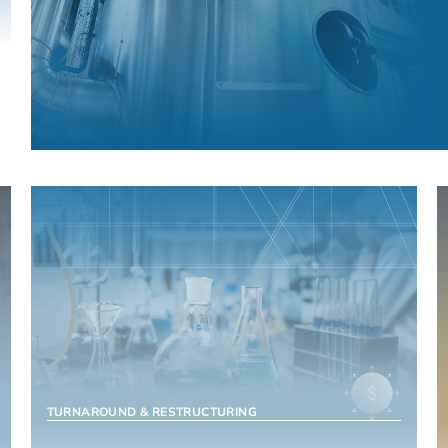
MANUFACTURING & INDUSTRIALS
TURNAROUND & RESTRUCTURING