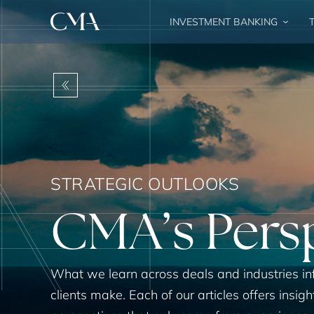
INVESTMENT BANKING
T
BACK
STRATEGIC OUTLOOKS
CMA’s Pers
What we learn across deals and industries in
clients make. Each of our articles offers insigh