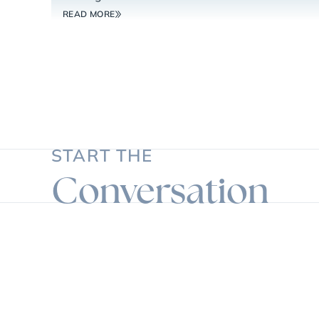
READ MORE
START THE
Conversation