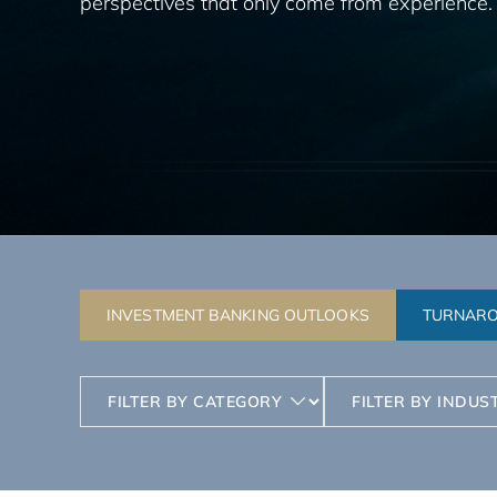
perspectives that only come from experience.
INVESTMENT BANKING OUTLOOKS
TURNARO