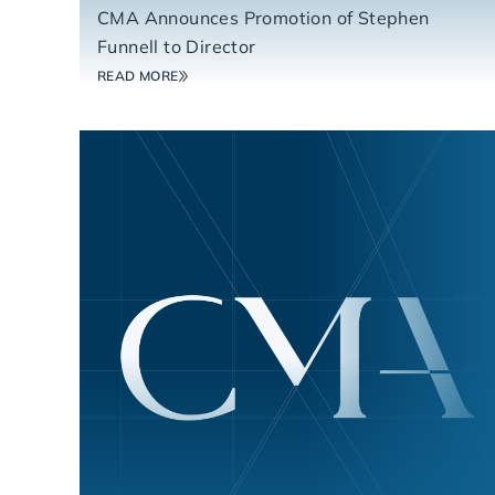
CMA Announces Promotion of Stephen
Funnell to Director
READ MORE