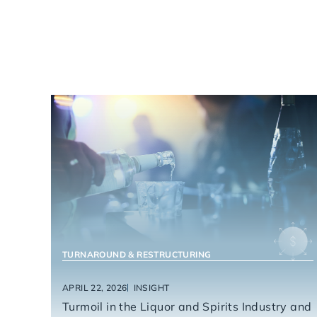
FOOD & BEVERAGE
TURNAROUND & RESTRUCTURING
APRIL 22, 2026
INSIGHT
Turmoil in the Liquor and Spirits Industry and