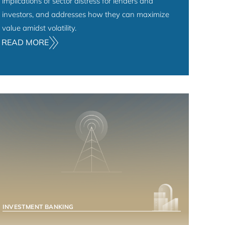
implications of sector distress for lenders and
investors, and addresses how they can maximize
value amidst volatility.
READ MORE
INVESTMENT BANKING