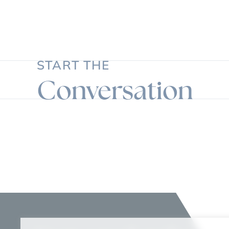
START THE
Conversation