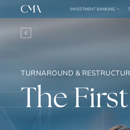
INVESTMENT BANKING
T
TURNAROUND & RESTRUCTUR
The First