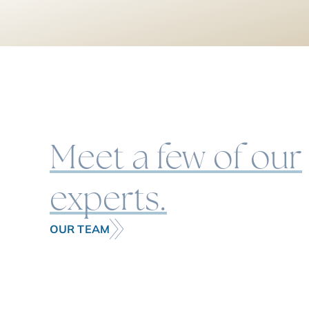
Meet a few of our
experts.
OUR TEAM