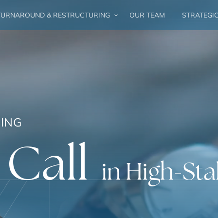
URNAROUND & RESTRUCTURING
OUR TEAM
STRATEGI
ING
 Call
in High-Sta