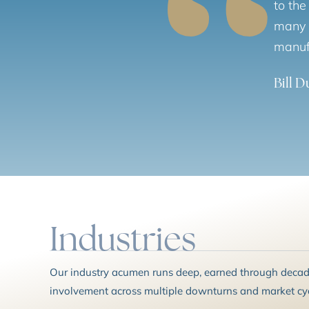
to the
many m
manuf
Bill 
Industries
Our industry acumen runs deep, earned through decade
involvement across multiple downturns and market cyc