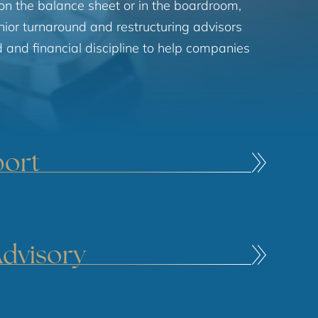
on the balance sheet or in the boardroom,
enior turnaround and restructuring advisors
and financial discipline to help companies
port
Advisory