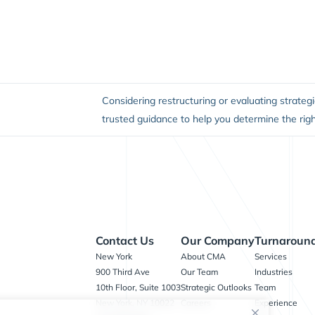
Considering restructuring or evaluating strategi
trusted guidance to help you determine the righ
Contact Us
Our Company
Turnaround
New York
About CMA
Services
900 Third Ave
Our Team
Industries
10th Floor, Suite 1003
Strategic Outlooks
Team
New York, NY 10022
Careers
Experience