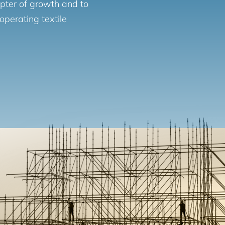
apter of growth and to
operating textile