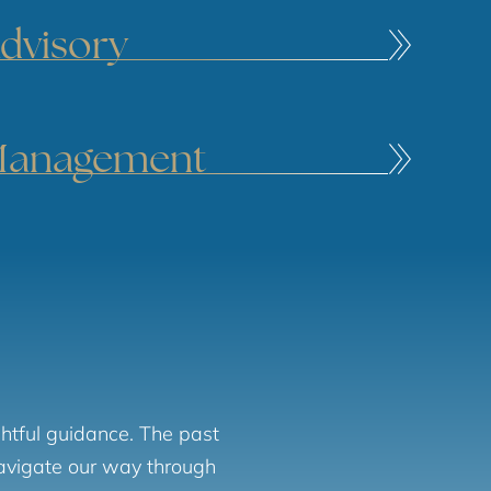
dvisory
Management
htful guidance. The past
navigate our way through