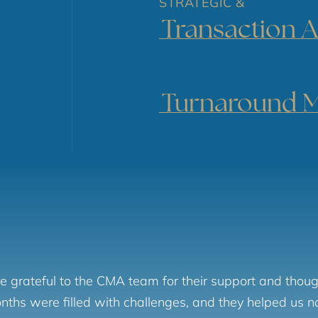
STRATEGIC &
Transaction A
Turnaround 
 grateful to the CMA team for their support and thoug
ths were filled with challenges, and they helped us 