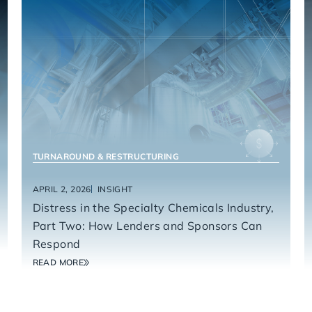
MANUFACTURING & INDUSTRIALS
TURNAROUND & RESTRUCTURING
APRIL 2, 2026
INSIGHT
Distress in the Specialty Chemicals Industry,
Part Two: How Lenders and Sponsors Can
Respond
READ MORE