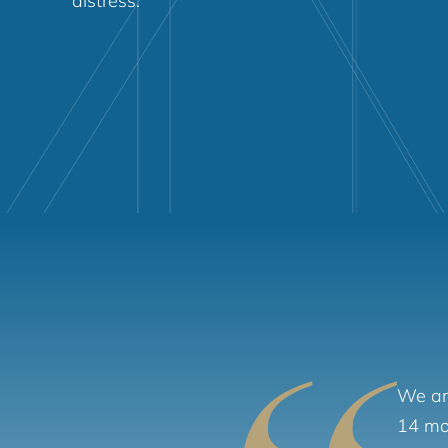
distress.
We are
14 mon