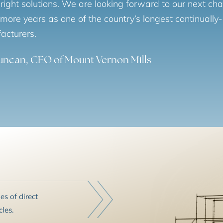
 right solutions. We are looking forward to our next ch
ore years as one of the country’s longest continually-
acturers.
Duncan, CEO of Mount Vernon Mills
s of direct
les.