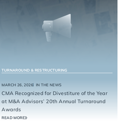
TURNAROUND & RESTRUCTURING
MARCH 26, 2026
IN THE NEWS
CMA Recognized for Divestiture of the Year
at M&A Advisors’ 20th Annual Turnaround
Awards
READ MORE