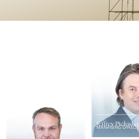
Jeffrey Pielusko
MANAGING DIREC
Jeff has over 15 years of
experience helping com