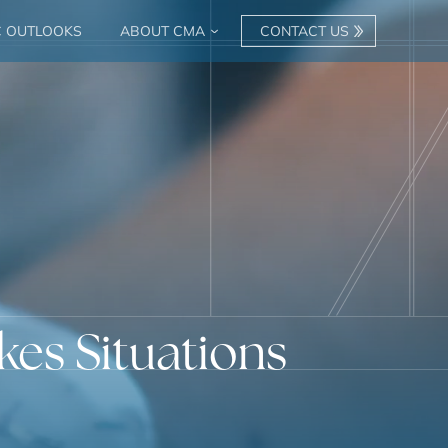
C OUTLOOKS
ABOUT CMA
CONTACT US
kes Situations