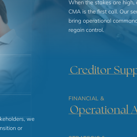
When the stakes are high, 
CMA is the first call. Our s
bring operational command 
regain control.
Creditor Sup
FINANCIAL &
Operational 
keholders, we
nsition or