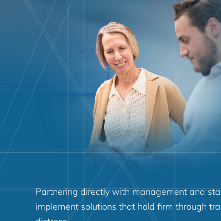
Partnering directly with management and sta
implement solutions that hold firm through tra