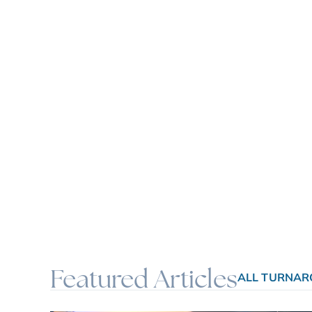
Featured Articles
ALL TURNAR