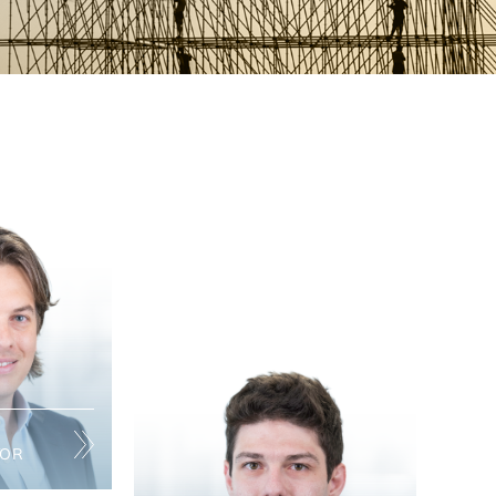
TOR
panies