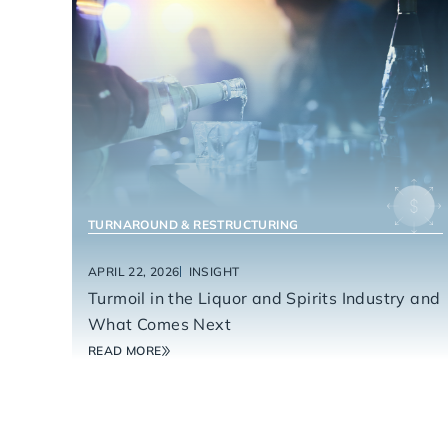
FOOD & BEVERAGE
TURNAROUND & RESTRUCTURING
APRIL 22, 2026
INSIGHT
Turmoil in the Liquor and Spirits Industry and
What Comes Next
READ MORE