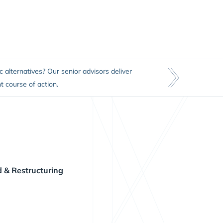
c alternatives? Our senior advisors deliver
t course of action.
 & Restructuring