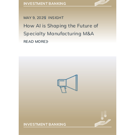
INVESTMENT BANKING
MAY 9, 2025
INSIGHT
How AI is Shaping the Future of
Specialty Manufacturing M&A
READ MORE
BUSINESS SERVICES
INVESTMENT BANKING