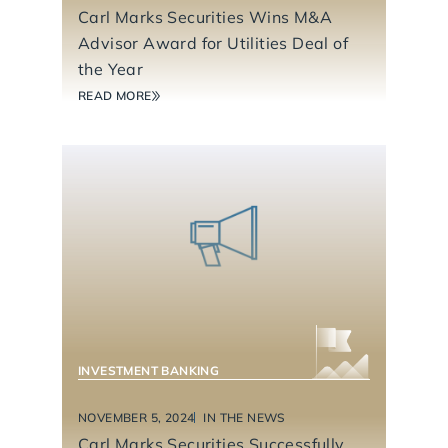
Carl Marks Securities Wins M&A
Advisor Award for Utilities Deal of
the Year
READ MORE
BUSINESS SERVICES
INVESTMENT BANKING
NOVEMBER 5, 2024
IN THE NEWS
Carl Marks Securities Successfully