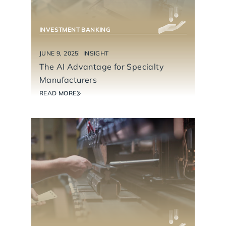
INVESTMENT BANKING
JUNE 9, 2025
INSIGHT
The AI Advantage for Specialty
Manufacturers
READ MORE
INDUSTRIAL TECHNOLOGY & MANUFACTURING