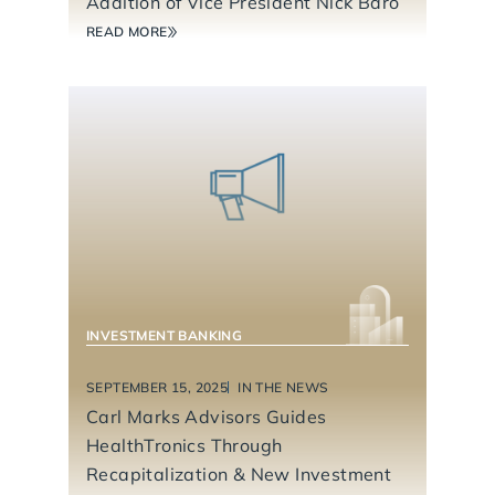
Addition of Vice President Nick Baro
READ MORE
INVESTMENT BANKING
SEPTEMBER 15, 2025
IN THE NEWS
Carl Marks Advisors Guides
HealthTronics Through
Recapitalization & New Investment