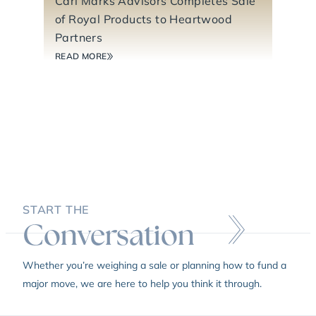
Carl Marks Advisors Completes Sale
of Royal Products to Heartwood
Partners
READ MORE
START THE
Conversation
Whether you’re weighing a sale or planning how to fund a
major move, we are here to help you think it through.