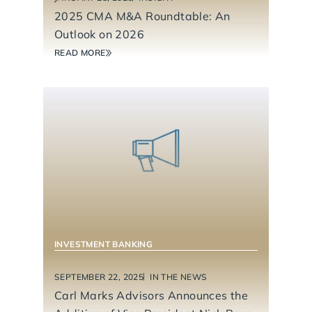
2025 CMA M&A Roundtable: An
Outlook on 2026
READ MORE
INVESTMENT BANKING
SEPTEMBER 22, 2025
IN THE NEWS
Carl Marks Advisors Announces the