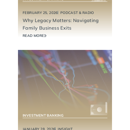
FEBRUARY 25, 2026
PODCAST & RADIO
Why Legacy Matters: Navigating
Family Business Exits
READ MORE
INVESTMENT BANKING
JANUARY 28, 2026
INSIGHT