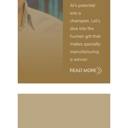
AI’s potential
into a
champion. Let’s
dive into the
human grit that
makes specialty
manufacturing
a winner.
READ MORE
INDUSTRIAL TECHNOLOGY & MANUFACTURING