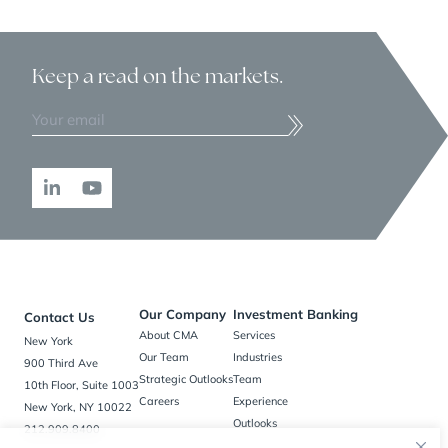
Keep a read
on the markets.
Our Company
Investment Banking
Contact Us
About CMA
Services
New York
Our Team
Industries
900 Third Ave
Strategic Outlooks
Team
10th Floor, Suite 1003
Careers
Experience
New York, NY 10022
Outlooks
212.909.8400