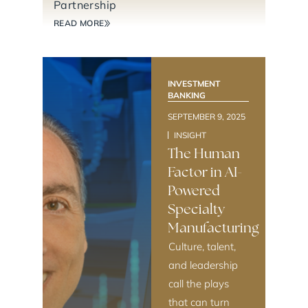
Partnership
READ MORE
INVESTMENT
BANKING
SEPTEMBER 9, 2025
INSIGHT
The Human
Factor in AI-
Powered
Specialty
Manufacturing
Culture, talent,
and leadership
call the plays
that can turn