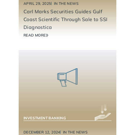
APRIL 29, 2025
IN THE NEWS
Carl Marks Securities Guides Gulf
Coast Scientific Through Sale to SSI
Diagnostica
READ MORE
BUSINESS SERVICES
INDUSTRIAL TECHNOLOGY & MANUFACTURING
INVESTMENT BANKING
DECEMBER 12, 2024
IN THE NEWS