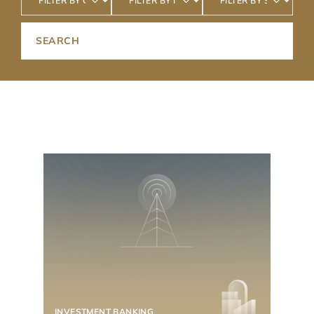
INVESTMENT BANKING