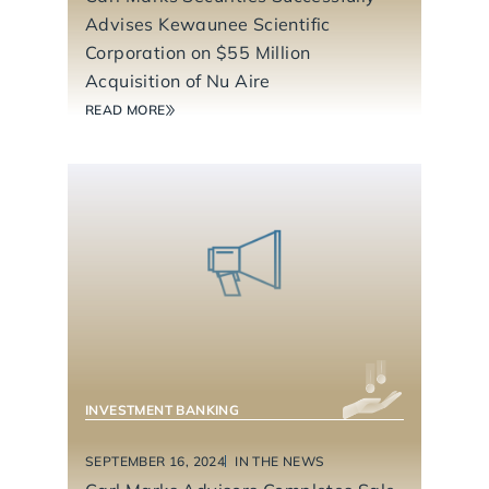
Advises Kewaunee Scientific
Corporation on $55 Million
Acquisition of Nu Aire
READ MORE
BUSINESS SERVICES
CONSUMER PRODUCTS
INVESTMENT BANKING
SEPTEMBER 16, 2024
IN THE NEWS