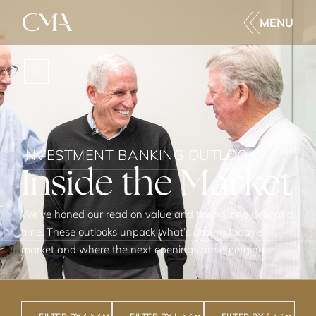
MENU
BACK
INVESTMENT BANKING OUTLOOKS
Inside the Market
We’ve honed our read on value and timing, one deal at a
time. These outlooks unpack what’s driving today’s
market and where the next openings are emerging.