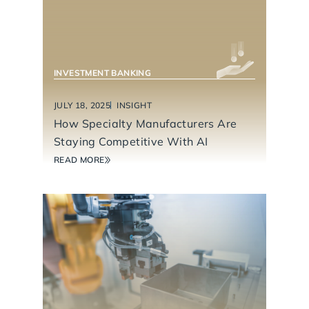
INVESTMENT BANKING
JULY 18, 2025
INSIGHT
How Specialty Manufacturers Are
Staying Competitive With AI
READ MORE
INDUSTRIAL TECHNOLOGY & MANUFACTURING