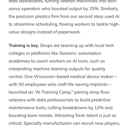
data dashboards, turning veteran machinists into tech-
savvy operators who boosted output by 25%. Similarly,
the precision plastics firm from our second story used AI
to streamline scheduling, freeing workers to tackle high-
value designs instead of paperwork.
Training is key.
Shops are teaming up with local tech
colleges or platforms like Siemens’ automation
academies to coach workers on AI tools, such as
interpreting machine learning outputs for quality
control. One Wisconsin-based medical device maker—
with 50 employees who craft life-saving implants—
launched an “AI Training Camp,” pairing shop floor
veterans with data professionals to build predictive
maintenance tools, cutting breakdowns by 12% and
boosting team morale. Attracting fresh talent is just as
critical. Specialty manufacturers can recruit new players,