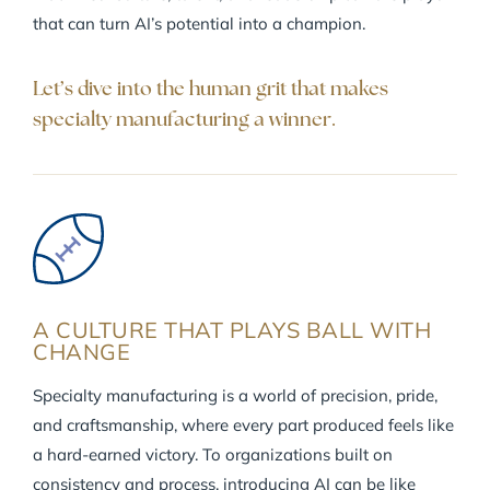
that can turn AI’s potential into a champion.
Let’s dive into the human grit that makes
specialty manufacturing a winner.
A CULTURE THAT PLAYS BALL WITH
CHANGE
Specialty manufacturing is a world of precision, pride,
and craftsmanship, where every part produced feels like
a hard-earned victory. To organizations built on
consistency and process, introducing AI can be like