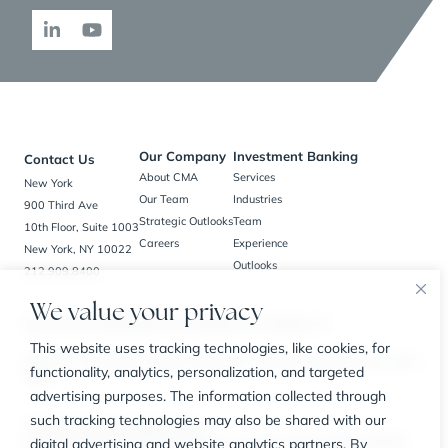
Our Company
Investment Banking
Contact Us
About CMA
Services
New York
Our Team
Industries
900 Third Ave
Strategic Outlooks
Team
10th Floor, Suite 1003
Careers
Experience
New York, NY 10022
Outlooks
212.909.8400
We value your privacy
New York, NY | Bedminster, NJ | Charlotte, NC | Houston, TX
This website uses tracking technologies, like cookies, for
BrokerCheck
Privacy Policy
Business Continuity Plan
Customer Relationship Summary
SIPC
functionality, analytics, personalization, and targeted
FINRA
advertising purposes. The information collected through
such tracking technologies may also be shared with our
© 2026 The CMA Group. All Rights Reserved.
digital advertising and website analytics partners. By
Securities offered through Carl Marks Securities LLC, a member of FINRA and SIPC, an affiliated