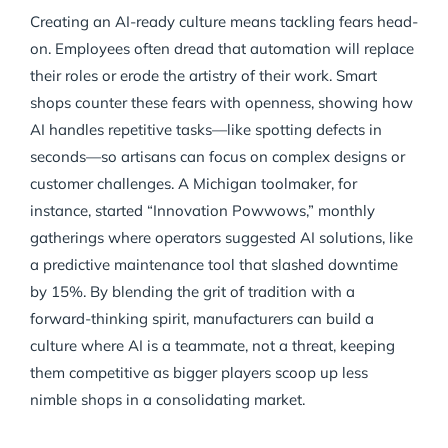
Creating an AI-ready culture means tackling fears head-
on. Employees often dread that automation will replace
their roles or erode the artistry of their work. Smart
shops counter these fears with openness, showing how
AI handles repetitive tasks—like spotting defects in
seconds—so artisans can focus on complex designs or
customer challenges. A Michigan toolmaker, for
instance, started “Innovation Powwows,” monthly
gatherings where operators suggested AI solutions, like
a predictive maintenance tool that slashed downtime
by 15%. By blending the grit of tradition with a
forward-thinking spirit, manufacturers can build a
culture where AI is a teammate, not a threat, keeping
them competitive as bigger players scoop up less
nimble shops in a consolidating market.