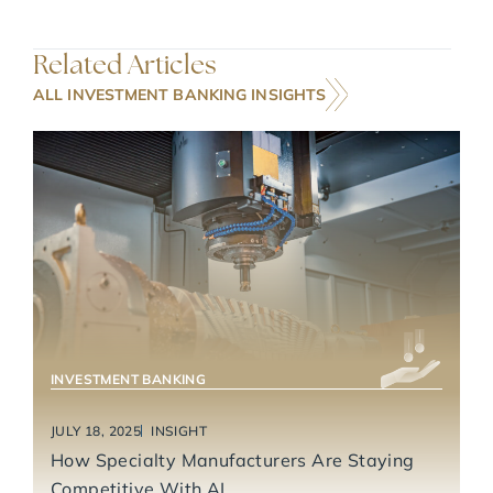
Related Articles
ALL INVESTMENT BANKING INSIGHTS
INDUSTRIAL TECHNOLOGY & MANUFACTURING
INVESTMENT BANKING
JULY 18, 2025
INSIGHT
How Specialty Manufacturers Are Staying
Competitive With AI