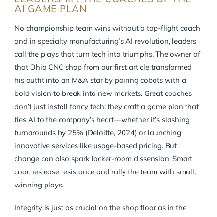
AI GAME PLAN
No championship team wins without a top-flight coach,
and in specialty manufacturing’s AI revolution, leaders
call the plays that turn tech into triumphs. The owner of
that Ohio CNC shop from our first article transformed
his outfit into an M&A star by pairing cobots with a
bold vision to break into new markets. Great coaches
don’t just install fancy tech; they craft a game plan that
ties AI to the company’s heart—whether it’s slashing
turnarounds by 25% (Deloitte, 2024) or launching
innovative services like usage-based pricing. But
change can also spark locker-room dissension. Smart
coaches ease resistance and rally the team with small,
winning plays.
Integrity is just as crucial on the shop floor as in the