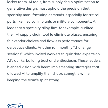
locker room. AI tools, from supply chain optimization to
generative design, must uphold the precision that
specialty manufacturing demands, especially for critical
parts like medical implants or military components. A
leader at a specialty alloy firm, for example, audited
their AI supply chain tool to eliminate biases, ensuring
fair vendor choices and flawless performance for
aerospace clients. Another ran monthly “challenge
sessions” which invited workers to quiz data experts on
AI’s quirks, building trust and enthusiasm. These leaders
blended vision with heart, implementing strategies that
allowed AI to amplify their shop’s strengths while
keeping the team’s spirit strong.