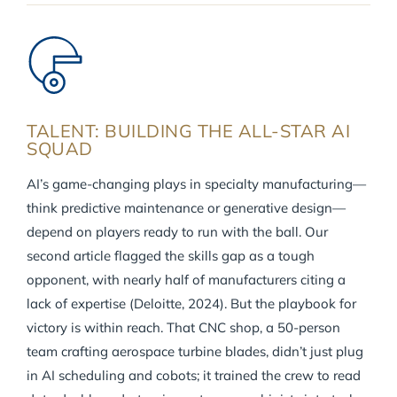
TALENT: BUILDING THE ALL-STAR AI
SQUAD
AI’s game-changing plays in specialty manufacturing—
think predictive maintenance or generative design—
depend on players ready to run with the ball. Our
second article flagged the skills gap as a tough
opponent, with nearly half of manufacturers citing a
lack of expertise (Deloitte, 2024). But the playbook for
victory is within reach. That CNC shop, a 50-person
team crafting aerospace turbine blades, didn’t just plug
in AI scheduling and cobots; it trained the crew to read