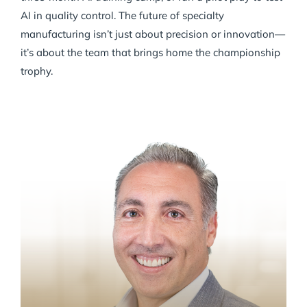
AI in quality control. The future of specialty
manufacturing isn’t just about precision or innovation—
it’s about the team that brings home the championship
trophy.