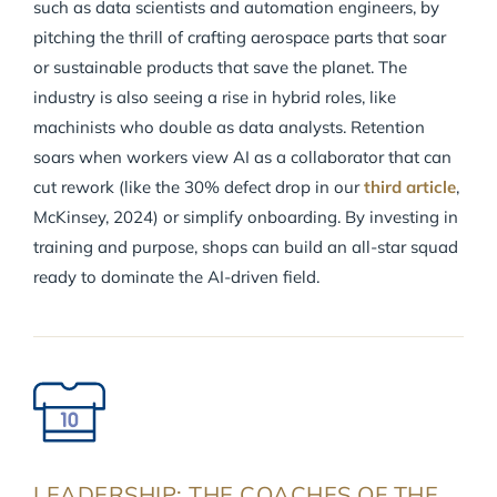
such as data scientists and automation engineers, by
pitching the thrill of crafting aerospace parts that soar
or sustainable products that save the planet. The
industry is also seeing a rise in hybrid roles, like
machinists who double as data analysts. Retention
soars when workers view AI as a collaborator that can
cut rework (like the 30% defect drop in our
third article
,
McKinsey, 2024) or simplify onboarding. By investing in
training and purpose, shops can build an all-star squad
ready to dominate the AI-driven field.
LEADERSHIP: THE COACHES OF THE