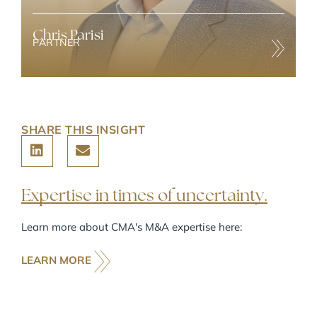
Chris Parisi
PARTNER
Chris has over 25 years of experience in M&A, majority
recapitalizations, capital raising, and strategic advisory
throughout North America and internationally.
SHARE THIS INSIGHT
Expertise in times of uncertainty.
Learn more about CMA's M&A expertise here:
LEARN MORE