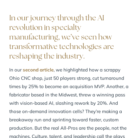
In our journey through the AI
revolution in specialty
manufacturing, we’ve seen how
transformative technologies are
reshaping the industry.
In our
second article
, we highlighted how a scrappy
Ohio CNC shop, just 50 players strong, cut turnaround
times by 25% to become an acquisition MVP. Another, a
fabricator based in the Midwest, threw a winning pass
with vision-based AI, slashing rework by 20%. And
those on-demand innovation cells? They’re making a
breakaway run and sprinting toward faster, custom
production. But the real All-Pros are the people, not the
machines. Culture, talent, and leadership call the plays