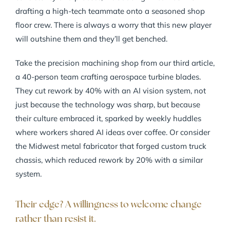
drafting a high-tech teammate onto a seasoned shop
floor crew. There is always a worry that this new player
will outshine them and they’ll get benched.
Take the precision machining shop from our third article,
a 40-person team crafting aerospace turbine blades.
They cut rework by 40% with an AI vision system, not
just because the technology was sharp, but because
their culture embraced it, sparked by weekly huddles
where workers shared AI ideas over coffee. Or consider
the Midwest metal fabricator that forged custom truck
chassis, which reduced rework by 20% with a similar
system.
Their edge? A willingness to welcome change
rather than resist it.