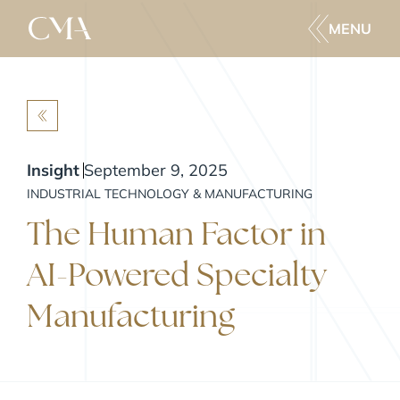
MENU
BACK
Insight
September 9, 2025
INDUSTRIAL TECHNOLOGY & MANUFACTURING
The Human Factor in
AI-Powered Specialty
Manufacturing