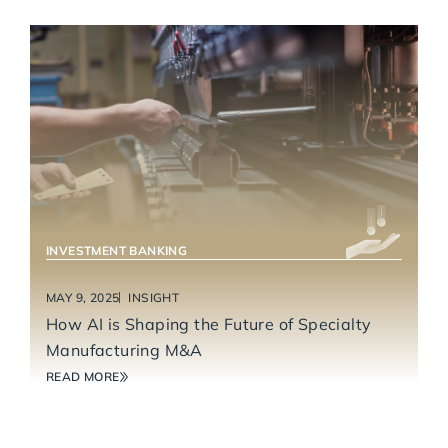
INDUSTRIAL TECHNOLOGY & MANUFACTURING
INVESTMENT BANKING
MAY 9, 2025
INSIGHT
How AI is Shaping the Future of Specialty
Manufacturing M&A
READ MORE