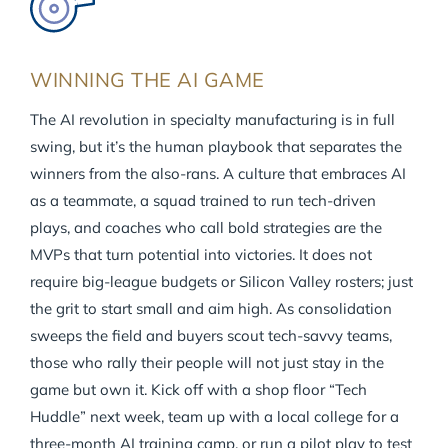
WINNING THE AI GAME
The AI revolution in specialty manufacturing is in full
swing, but it’s the human playbook that separates the
winners from the also-rans. A culture that embraces AI
as a teammate, a squad trained to run tech-driven
plays, and coaches who call bold strategies are the
MVPs that turn potential into victories. It does not
require big-league budgets or Silicon Valley rosters; just
the grit to start small and aim high. As consolidation
sweeps the field and buyers scout tech-savvy teams,
those who rally their people will not just stay in the
game but own it. Kick off with a shop floor “Tech
Huddle” next week, team up with a local college for a
three-month AI training camp, or run a pilot play to test