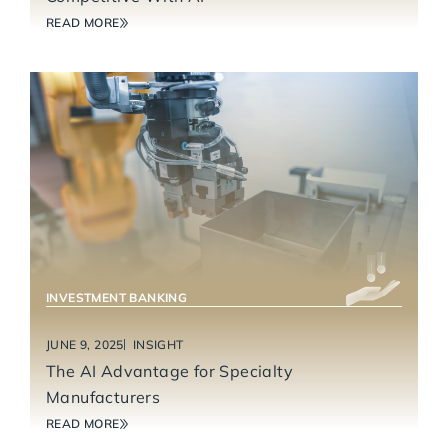
READ MORE
INDUSTRIAL TECHNOLOGY & MANUFACTURING
INVESTMENT BANKING
JUNE 9, 2025
INSIGHT
The AI Advantage for Specialty
Manufacturers
READ MORE