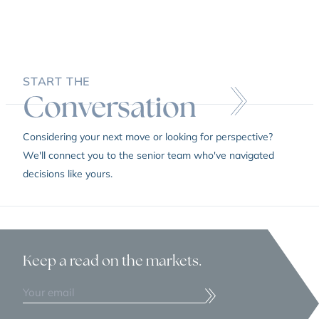
START THE
Conversation
Considering your next move or looking for perspective?
We'll connect you to the senior team who've navigated
decisions like yours.
Keep a read
on the markets.