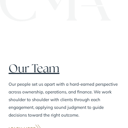
Carl Marks Advisors adopts its current
name.
Our Team
Our people set us apart with a hard-earned perspective
across ownership, operations, and finance. We work
shoulder to shoulder with clients through each
engagement, applying sound judgment to guide
decisions toward the right outcome.