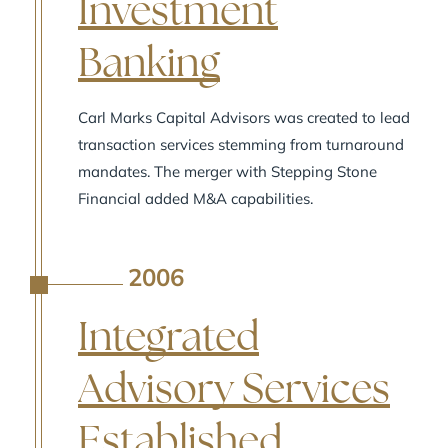
Investment
Banking
Carl Marks Capital Advisors was created to lead
transaction services stemming from turnaround
mandates. The merger with Stepping Stone
Financial added M&A capabilities.
2006
A
Integrated
Advisory Services
Established