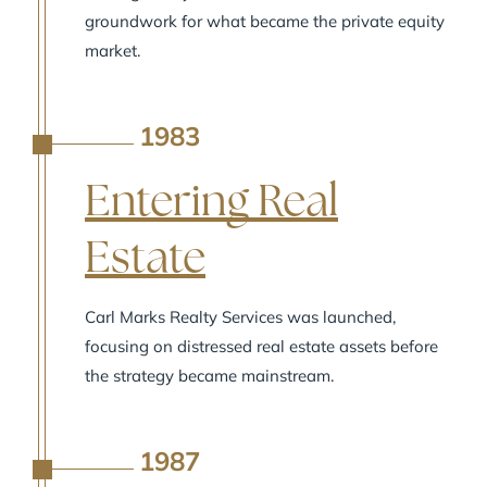
groundwork for what became the private equity
market.
1983
A
Entering Real
Estate
Carl Marks Realty Services was launched,
focusing on distressed real estate assets before
the strategy became mainstream.
1987
A