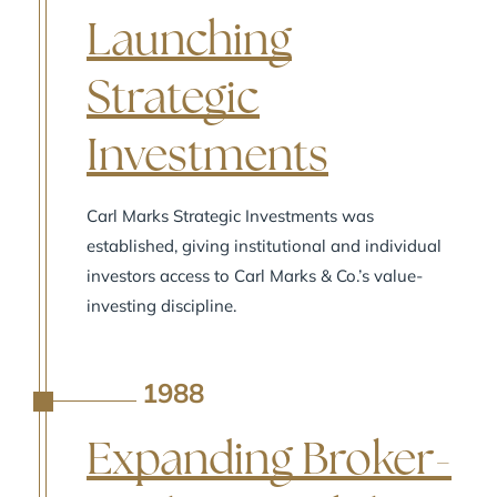
Launching
Strategic
Investments
Carl Marks Strategic Investments was
established, giving institutional and individual
investors access to Carl Marks & Co.’s value-
investing discipline.
1988
A
Expanding Broker-