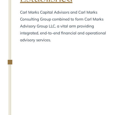
Carl Marks Capital Advisors and Carl Marks
Consulting Group combined to form Carl Marks
Advisory Group LLC, a vital arm providing
integrated, end-to-end financial and operational
advisory services.
2007
A
Capital Markets
Arm Established
Carl Marks Securities LLC was formed to advise
clients on private placements of debt and equity.