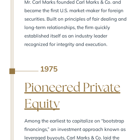
Mr. Carl Marks founded Carl Marks & Co. and
became the first U.S. market-maker for foreign
securities. Built on principles of fair dealing and
long-term relationships, the firm quickly
established itself as an industry leader
recognized for integrity and execution.
1975
A
Pioneered Private
Equity
Among the earliest to capitalize on “bootstrap
financings,” an investment approach known as
leveraged buyouts, Carl Marks & Co. laid the