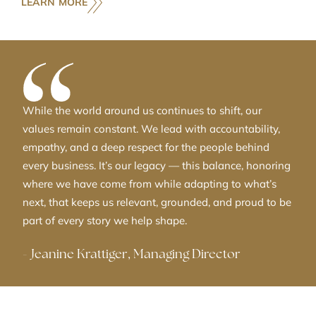
LEARN MORE
While the world around us continues to shift, our
values remain constant. We lead with accountability,
empathy, and a deep respect for the people behind
every business. It’s our legacy — this balance, honoring
where we have come from while adapting to what’s
next, that keeps us relevant, grounded, and proud to be
part of every story we help shape.
-
Jeanine Krattiger, Managing Director