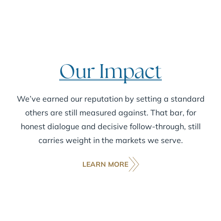
Our Impact
We’ve earned our reputation by setting a standard
others are still measured against. That bar, for
honest dialogue and decisive follow-through, still
carries weight in the markets we serve.
LEARN MORE