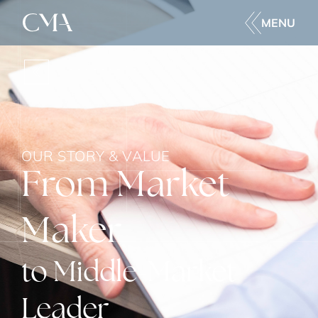
MENU
BACK
OUR STORY & VALUE
From Market
Maker
to Middle-Market
Leader