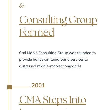
&
Consulting Group
Formed
Carl Marks Consulting Group was founded to
provide hands-on turnaround services to
distressed middle-market companies.
2001
A
CMA Steps Into