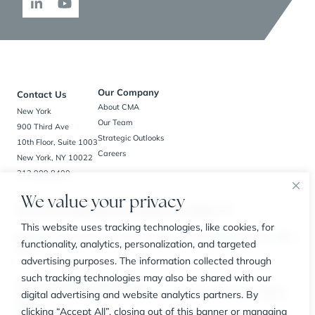
Our Company
Contact Us
About CMA
New York
Our Team
900 Third Ave
Strategic Outlooks
10th Floor, Suite 1003
Careers
New York, NY 10022
212.909.8400
We value your privacy
New York, NY | Bedminster, NJ | Charlotte, NC | Houston, TX
This website uses tracking technologies, like cookies, for
BrokerCheck
Privacy Policy
Business Continuity Plan
Customer Relationship Summary
SIPC
functionality, analytics, personalization, and targeted
FINRA
advertising purposes. The information collected through
such tracking technologies may also be shared with our
© 2026 The CMA Group. All Rights Reserved.
digital advertising and website analytics partners. By
Securities offered through Carl Marks Securities LLC, a member of FINRA and SIPC, an affiliated
entity.
clicking “Accept All”, closing out of this banner or managing