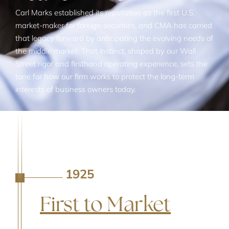
Carl Marks established its reputation as the first U.S.
market-maker for foreign securities, and CMA has carried
that legacy forward by anticipating the evolving needs of
the middle market. That instinct, shaped by our Wall
Street rigor and firsthand operating experience, sets the
tone for how our firm works to protect the long-term
interests of business owners today.
1925
A
First to Market