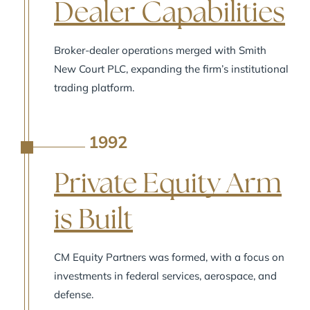
Dealer Capabilities
Broker-dealer operations merged with Smith
New Court PLC, expanding the firm’s institutional
trading platform.
1992
A
Private Equity Arm
is Built
CM Equity Partners was formed, with a focus on
investments in federal services, aerospace, and
defense.