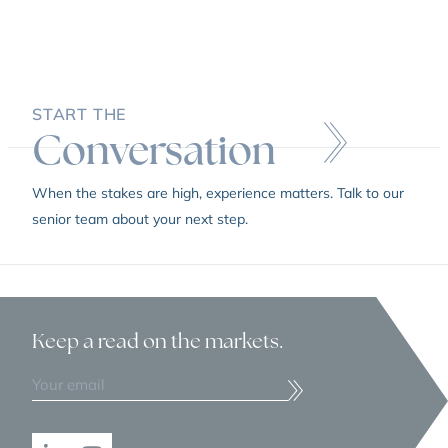
START THE
Conversation
When the stakes are high, experience matters. Talk to our
senior team about your next step.
Keep a read
on the markets.