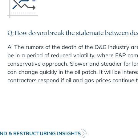
Q: How do you break the stalemate between de
A: The rumors of the death of the O&G industry ar
be in a period of reduced volatility, where E&P comp
conservative approach. Slower and steadier for long
can change quickly in the oil patch. It will be inte
contractors respond if oil and gas prices continue to
ND & RESTRUCTURING INSIGHTS