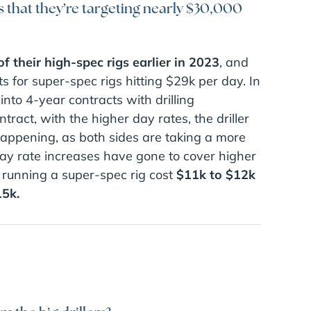
s that they’re targeting nearly $30,000
of their high-spec rigs earlier in 2023
, and
s for super-spec rigs hitting $29k per day. In
nto 4-year contracts with drilling
tract, with the higher day rates, the driller
 happening, as both sides are taking a more
day rate increases have gone to cover higher
 running a super-spec rig cost
$11k to $12k
15k.