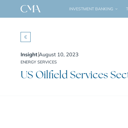
INVESTMENT BANKING
T
BACK
Insight
August 10, 2023
ENERGY SERVICES
US Oilfield Services Sec