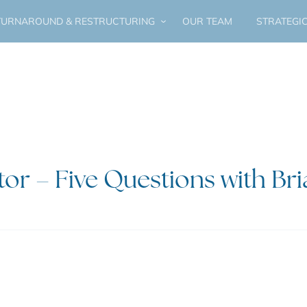
URNAROUND & RESTRUCTURING
OUR TEAM
STRATEGI
tor – Five Questions with Br