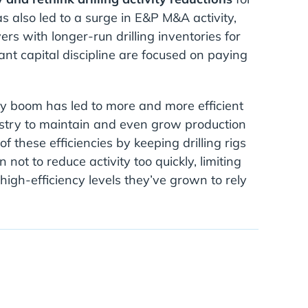
s also led to a surge in E&P M&A activity,
rs with longer-run drilling inventories for
ant capital discipline are focused on paying
gy boom has led to more and more efficient
dustry to maintain and even grow production
 these efficiencies by keeping drilling rigs
not to reduce activity too quickly, limiting
 high-efficiency levels they’ve grown to rely