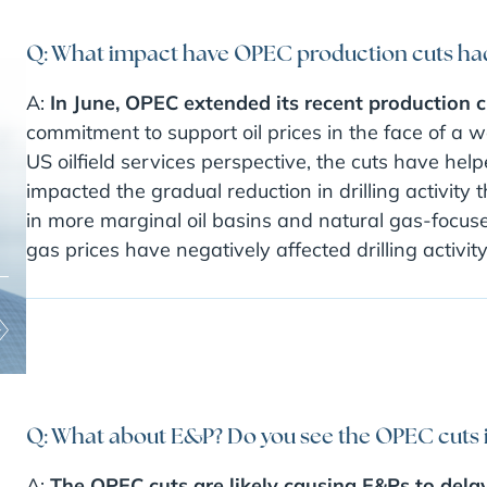
Q: What impact have OPEC production cuts had 
A:
In June, OPEC extended its recent production 
commitment to support oil prices in the face of a
US oilfield services perspective, the cuts have help
impacted the gradual reduction in drilling activity
in more marginal oil basins and natural gas-focus
gas prices have negatively affected drilling activity
Q: What about E&P? Do you see the OPEC cuts
A:
The OPEC cuts are likely causing E&Ps to delay 