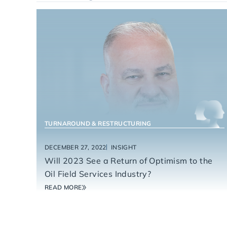
ENERGY SERVICES
TURNAROUND & RESTRUCTURING
DECEMBER 27, 2022
INSIGHT
Will 2023 See a Return of Optimism to the
Oil Field Services Industry?
READ MORE