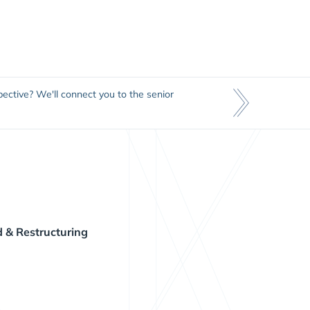
ective? We'll connect you to the senior
 & Restructuring