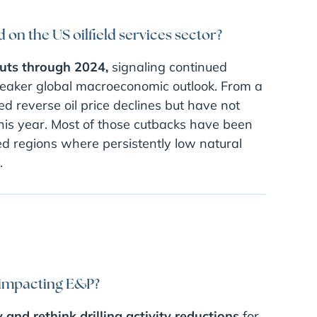
on the US oilfield services sector?
cuts through 2024,
signaling continued
 weaker global macroeconomic outlook. From a
ed reverse oil price declines but have not
 this year. Most of those cutbacks have been
ed regions where persistently low natural
.
 impacting E&P?
and rethink drilling activity reductions
for