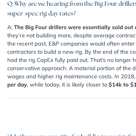
Q: Why are we hearing from the Big Four driller
super-spec rig day rates?
A:
The Big Four drillers were essentially sold out 
they’re not building more, despite average contract
the recent past, E&P companies would often enter i
contractors to build a new rig. By the end of the con
had the rig CapEx fully paid out. That’s no longer
conservative approach. A material portion of the 
wages and higher rig maintenance costs. In 2018,
per day
, while today, it is likely closer to
$14k to $