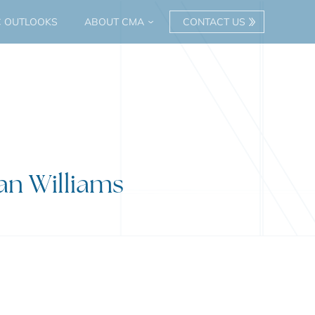
C OUTLOOKS
ABOUT CMA
CONTACT US
ian Williams