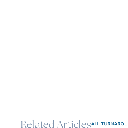
Related Articles
ALL TURNAROU