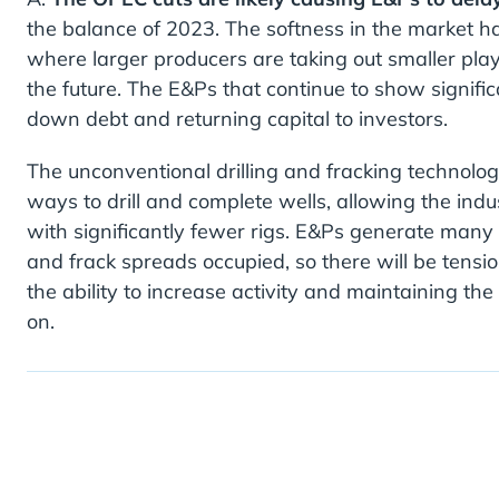
the balance of 2023. The softness in the market ha
where larger producers are taking out smaller playe
the future. The E&Ps that continue to show signific
down debt and returning capital to investors.
The unconventional drilling and fracking technolo
ways to drill and complete wells, allowing the in
with significantly fewer rigs. E&Ps generate many of
and frack spreads occupied, so there will be tension 
the ability to increase activity and maintaining the
on.