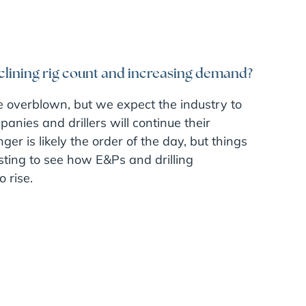
clining rig count and increasing demand?
e overblown, but we expect the industry to
anies and drillers will continue their
er is likely the order of the day, but things
resting to see how E&Ps and drilling
 rise.