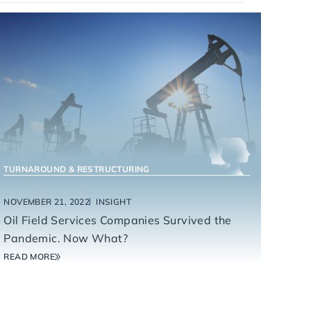
ENERGY SERVICES
TURNAROUND & RESTRUCTURING
NOVEMBER 21, 2022
INSIGHT
Oil Field Services Companies Survived the
Pandemic. Now What?
READ MORE