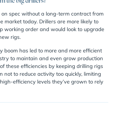
m the big drillers?
igs on spec without a long-term contract from
 market today. Drillers are more likely to
 top working order and would look to upgrade
new rigs.
gy boom has led to more and more efficient
dustry to maintain and even grow production
 these efficiencies by keeping drilling rigs
not to reduce activity too quickly, limiting
 high-efficiency levels they’ve grown to rely