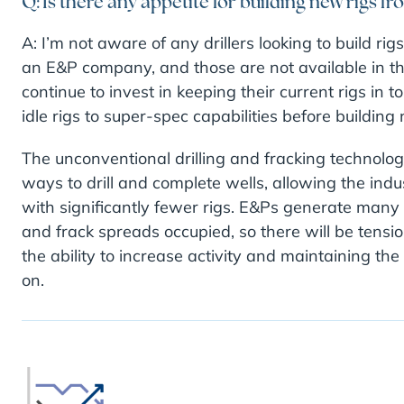
Q: Is there any appetite for building new rigs fro
A: I’m not aware of any drillers looking to build r
an E&P company, and those are not available in the
continue to invest in keeping their current rigs in
idle rigs to super-spec capabilities before building 
The unconventional drilling and fracking technolo
ways to drill and complete wells, allowing the in
with significantly fewer rigs. E&Ps generate many of
and frack spreads occupied, so there will be tension 
the ability to increase activity and maintaining the
on.