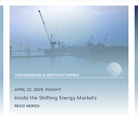
ENERGY SERVICES
TURNAROUND & RESTRUCTURING
APRIL 22, 2025
INSIGHT
Inside the Shifting Energy Markets
READ MORE