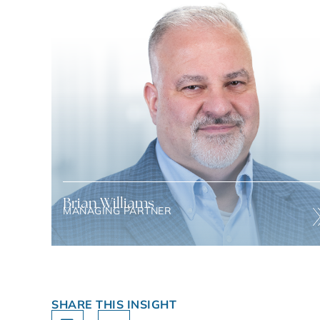
Brian Williams
MANAGING PARTNER
Brian has 30 years of experience in investment banking,
strategic advisory, and operation
SHARE THIS INSIGHT