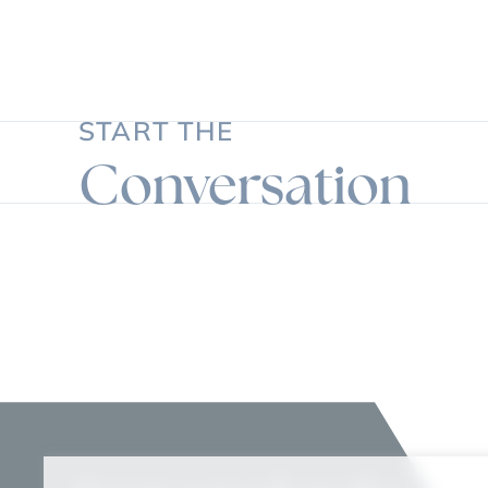
START THE
Conversation