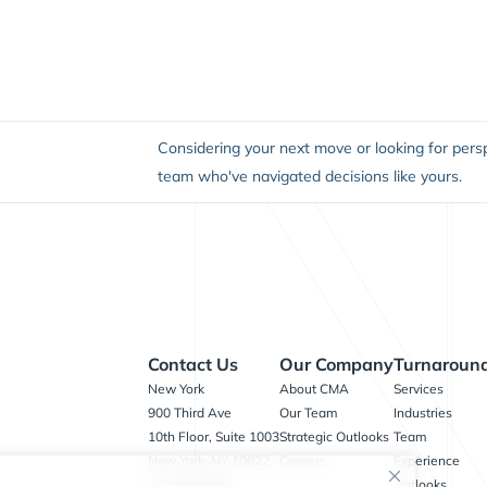
Considering your next move or looking for persp
team who've navigated decisions like yours.
Contact Us
Our Company
Turnaround
New York
About CMA
Services
900 Third Ave
Our Team
Industries
10th Floor, Suite 1003
Strategic Outlooks
Team
New York, NY 10022
Careers
Experience
212.909.8400
Outlooks