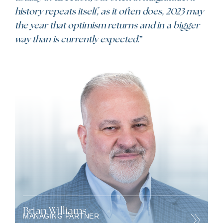
history repeats itself, as it often does, 2023 may
the year that optimism returns and in a bigger
way than is currently expected.
”
Brian Williams
MANAGING PARTNER