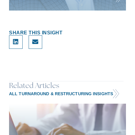
Brian has 30 years of experience in investment banking,
strategic advisory, and operation
SHARE THIS INSIGHT
Related Articles
ALL TURNAROUND & RESTRUCTURING INSIGHTS
HEALTHCARE