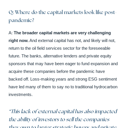
Q: Where do the capital markets look like post-
pandemic?
A:
The broader capital markets are very challenging
right now.
And external capital has not, and likely will not,
return to the oil field services sector for the foreseeable
future. The banks, alternative lenders and private equity
sponsors that may have been eager to fund expansion and
acquire these companies before the pandemic have
backed off. Loss-making years and strong ESG sentiment
have led many of them to say no to traditional hydrocarbon
investments.
“This lack of external capital has also impacted
the ability of investors to sell the companies
they own to larger strategic buyers and private