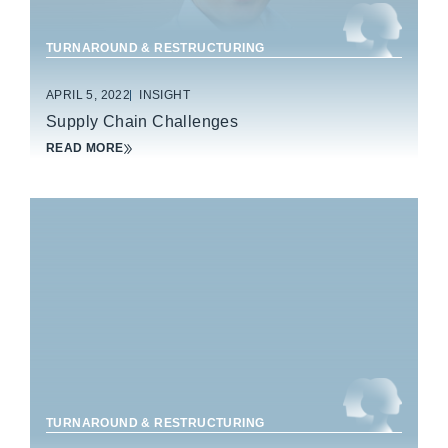
TURNAROUND & RESTRUCTURING
APRIL 5, 2022
INSIGHT
Supply Chain Challenges
READ MORE
HEALTHCARE
TURNAROUND & RESTRUCTURING