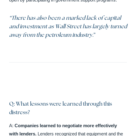
“There has also been a marked lack of capital
and investment as Wall Street has largely turned
away from the petroleum industry.
”
Q: What lessons were learned through this
distress?
A:
Companies learned to negotiate more effectively
with lenders.
Lenders recognized that equipment and the