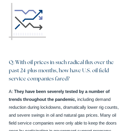
Q: With oil prices in such radical flux over the
past 24-plus months, how have U.S. oil field
service companies fared?
A:
They have been severely tested by a number of
trends throughout the pandemic,
including demand
reduction during lockdowns, dramatically lower rig counts,
and severe swings in oil and natural gas prices. Many oil
field service companies were only able to keep the doors
open by participating in government support programs.