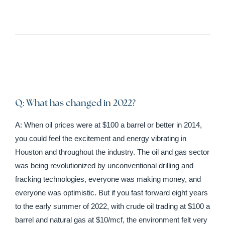
Q: What has changed in 2022?
A: When oil prices were at $100 a barrel or better in 2014,
you could feel the excitement and energy vibrating in
Houston and throughout the industry. The oil and gas sector
was being revolutionized by unconventional drilling and
fracking technologies, everyone was making money, and
everyone was optimistic. But if you fast forward eight years
to the early summer of 2022, with crude oil trading at $100 a
barrel and natural gas at $10/mcf, the environment felt very