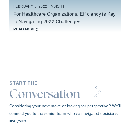
FEBRUARY 3, 2022
INSIGHT
For Healthcare Organizations, Efficiency is Key
to Navigating 2022 Challenges
READ MORE
START THE
Conversation
Considering your next move or looking for perspective? We'll
connect you to the senior team who've navigated decisions
like yours.