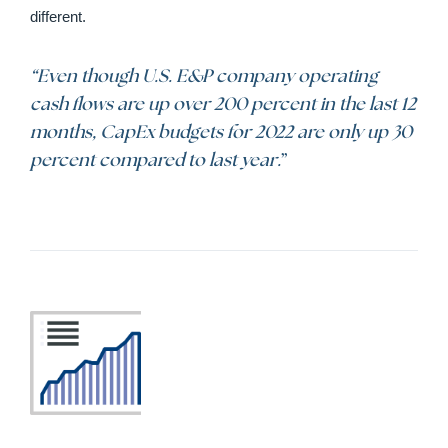
different.
“Even though U.S. E&P company operating
cash flows are up over 200 percent in the last 12
months, CapEx budgets for 2022 are only up 30
percent compared to last year.
”