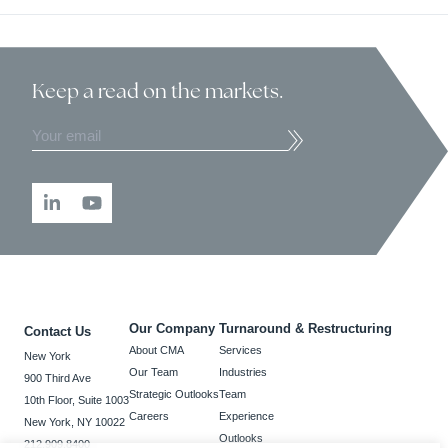
Keep a read
on the markets.
Our Company
Turnaround & Restructuring
Contact Us
About CMA
Services
New York
Our Team
Industries
900 Third Ave
Strategic Outlooks
Team
10th Floor, Suite 1003
Careers
Experience
New York, NY 10022
Outlooks
212.909.8400