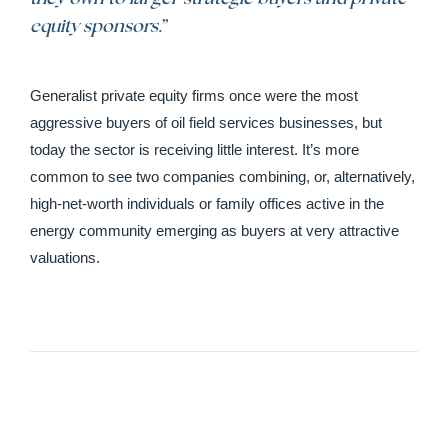
equity sponsors.
”
Generalist private equity firms once were the most
aggressive buyers of oil field services businesses, but
today the sector is receiving little interest. It’s more
common to see two companies combining, or, alternatively,
high-net-worth individuals or family offices active in the
energy community emerging as buyers at very attractive
valuations.