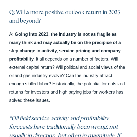
Q: Will a more positive outlook return in 2023
and beyond?
A:
Going into 2023, the industry is not as fragile as
many think and may actually be on the precipice of a
step change in activity, service pricing and company
profitability.
It all depends on a number of factors. Will
external capital return? Will political and social views of the
oil and gas industry evolve? Can the industry attract
enough skilled labor? Historically, the potential for outsized
returns for investors and high paying jobs for workers has
solved these issues.
“
Oil field service activity and profitability
forecasts have traditionally been wrong, not
usually in direction, but often in magnitude. If