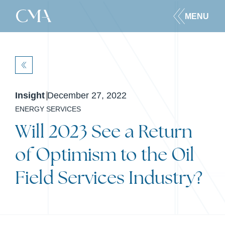
MENU
BACK
Insight
December 27, 2022
ENERGY SERVICES
Will 2023 See a Return
of Optimism to the Oil
Field Services Industry?