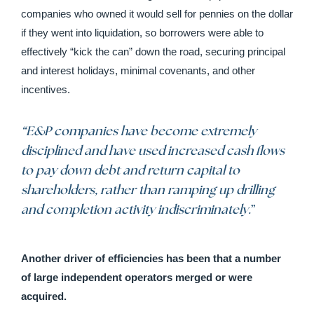
companies who owned it would sell for pennies on the dollar
if they went into liquidation, so borrowers were able to
effectively “kick the can” down the road, securing principal
and interest holidays, minimal covenants, and other
incentives.
“E&P companies have become extremely
disciplined and have used increased cash flows
to pay down debt and return capital to
shareholders, rather than ramping up drilling
and completion activity indiscriminately.
”
Another driver of efficiencies has been that a number
of large independent operators merged or were
acquired.