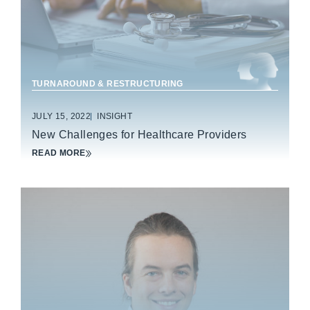
TURNAROUND & RESTRUCTURING
JULY 15, 2022
INSIGHT
New Challenges for Healthcare Providers
READ MORE
CONSUMER & RETAIL PRODUCTS
FOOD & BEVERAGE