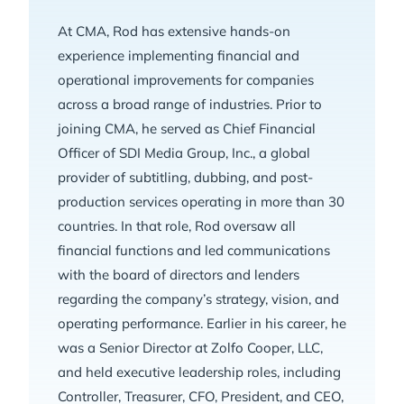
At CMA, Rod has extensive hands-on
experience implementing financial and
operational improvements for companies
across a broad range of industries. Prior to
joining CMA, he served as Chief Financial
Officer of SDI Media Group, Inc., a global
provider of subtitling, dubbing, and post-
production services operating in more than 30
countries. In that role, Rod oversaw all
financial functions and led communications
with the board of directors and lenders
regarding the company’s strategy, vision, and
operating performance. Earlier in his career, he
was a Senior Director at Zolfo Cooper, LLC,
and held executive leadership roles, including
Controller, Treasurer, CFO, President, and CEO,