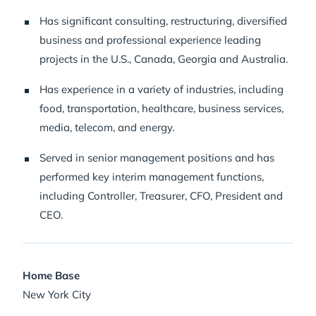
Has significant consulting, restructuring, diversified
business and professional experience leading
projects in the U.S., Canada, Georgia and Australia.
Has experience in a variety of industries, including
food, transportation, healthcare, business services,
media, telecom, and energy.
Served in senior management positions and has
performed key interim management functions,
including Controller, Treasurer, CFO, President and
CEO.
Home Base
New York City