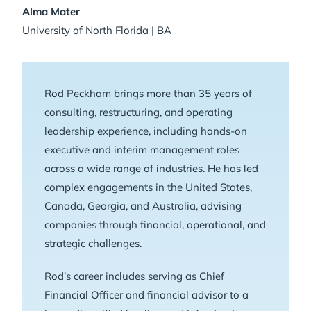
Alma Mater
University of North Florida | BA
Rod Peckham brings more than 35 years of
consulting, restructuring, and operating
leadership experience, including hands-on
executive and interim management roles
across a wide range of industries. He has led
complex engagements in the United States,
Canada, Georgia, and Australia, advising
companies through financial, operational, and
strategic challenges.
Rod’s career includes serving as Chief
Financial Officer and financial advisor to a