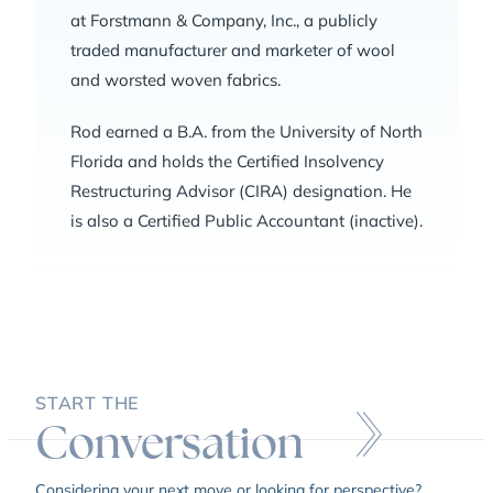
at Forstmann & Company, Inc., a publicly
traded manufacturer and marketer of wool
and worsted woven fabrics.
Rod earned a B.A. from the University of North
Florida and holds the Certified Insolvency
Restructuring Advisor (CIRA) designation. He
is also a Certified Public Accountant (inactive).
START THE
Conversation
Considering your next move or looking for perspective?