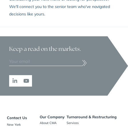
We'll connect you to the senior team who've navigated
decisions like yours.
Keep a read
on the markets.
Our Company
Turnaround & Restructuring
Contact Us
About CMA
Services
New York