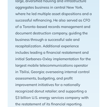
large, diversified hauling and infrastructure
aggregates business in central New York,
where he led multiple asset dispositions and a
successful refinancing. He also served as CFO
of a Toronto-based records management and
document destruction company, guiding the
business through a successful sale and
recapitalization. Additional experience
includes leading a financial restatement and
initial Sarbanes-Oxley implementation for the
largest mobile telecommunications operator
in Tbilisi, Georgia; overseeing internal control
assessments, budgeting, and profit
improvement initiatives for a nationally
recognized donut retailer; and supporting a
$3 billion U.S. energy services company with
the restatement of its financial reporting.