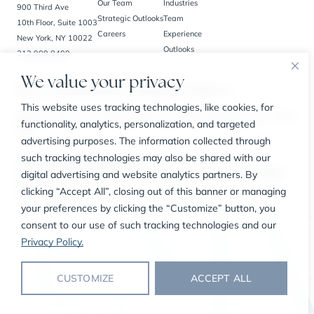
Our Team
Industries
900 Third Ave
Strategic Outlooks
Team
10th Floor, Suite 1003
Careers
Experience
New York, NY 10022
Outlooks
212.909.8400
We value your privacy
New York, NY | Bedminster, NJ | Charlotte, NC | Houston, TX
This website uses tracking technologies, like cookies, for
BrokerCheck
Privacy Policy
Business Continuity Plan
Customer Relationship Summary
SIPC
functionality, analytics, personalization, and targeted
FINRA
advertising purposes. The information collected through
such tracking technologies may also be shared with our
© 2026 The CMA Group. All Rights Reserved.
digital advertising and website analytics partners. By
Securities offered through Carl Marks Securities LLC, a member of FINRA and SIPC, an affiliated
entity.
clicking “Accept All”, closing out of this banner or managing
Consent Preferences
your preferences by clicking the “Customize” button, you
consent to our use of such tracking technologies and our
Privacy Policy.
CUSTOMIZE
ACCEPT ALL