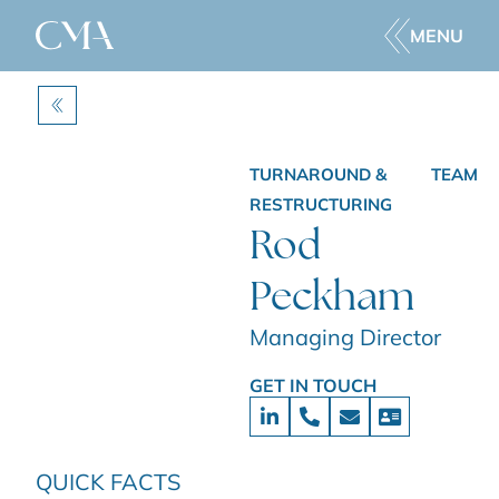
MENU
BACK
TURNAROUND &
TEAM
RESTRUCTURING
Rod
Peckham
Managing Director
GET IN TOUCH
QUICK FACTS