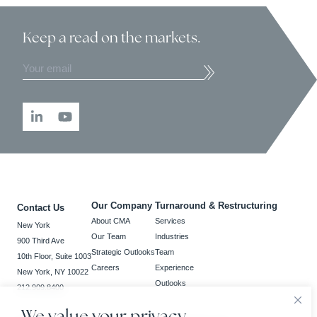
Keep a read
on the markets.
Our Company
Turnaround & Restructuring
Contact Us
About CMA
Services
New York
Our Team
Industries
900 Third Ave
Strategic Outlooks
Team
10th Floor, Suite 1003
Careers
Experience
New York, NY 10022
Outlooks
212.909.8400
We value your privacy