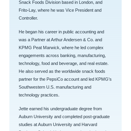
Snack Foods Division based in London, and
Frito-Lay, where he was Vice President and
Controller.
He began his career in public accounting and
was a Partner at Arthur Andersen & Co. and
KPMG Peat Marwick, where he led complex
engagements across banking, manufacturing,
technology, food and beverage, and real estate.
He also served as the worldwide snack foods
partner for the PepsiCo account and led KPMG’s
Southwestern U.S. manufacturing and
technology practices.
Jette earned his undergraduate degree from
Auburn University and completed post-graduate
studies at Auburn University and Harvard