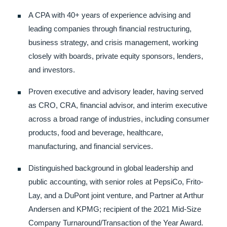
A CPA with 40+ years of experience advising and
leading companies through financial restructuring,
business strategy, and crisis management, working
closely with boards, private equity sponsors, lenders,
and investors.
Proven executive and advisory leader, having served
as CRO, CRA, financial advisor, and interim executive
across a broad range of industries, including consumer
products, food and beverage, healthcare,
manufacturing, and financial services.
Distinguished background in global leadership and
public accounting, with senior roles at PepsiCo, Frito-
Lay, and a DuPont joint venture, and Partner at Arthur
Andersen and KPMG; recipient of the 2021 Mid-Size
Company Turnaround/Transaction of the Year Award.