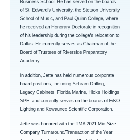
Business School. He has served on the boards
of St. Edward’s University, the Stetson University
School of Music, and Paul Quinn College, where
he received an Honorary Doctorate in recognition
of his leadership during the college’s relocation to
Dallas. He currently serves as Chairman of the
Board of Trustees of Riverside Preparatory
Academy.
In addition, Jette has held numerous corporate
board positions, including Schram Drilling,
Legacy Cabinets, Florida Marine, Hicks Holdings
SPE, and currently serves on the boards of EiKO
Lighting and Kewaunee Scientific Corporation.
Jette was honored with the TMA 2021 Mid-Size
Company Turnaround/Transaction of the Year