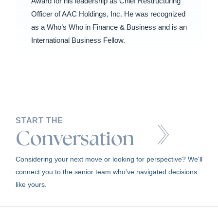
Award for his leadership as Chief Restructuring
Officer of AAC Holdings, Inc. He was recognized
as a Who’s Who in Finance & Business and is an
International Business Fellow.
START THE
Conversation
Considering your next move or looking for perspective? We'll
connect you to the senior team who've navigated decisions
like yours.