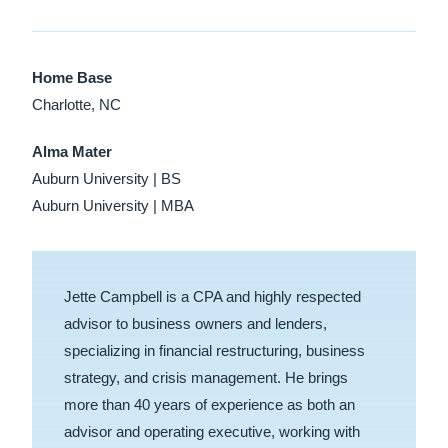
Home Base
Charlotte, NC
Alma Mater
Auburn University | BS
Auburn University | MBA
Jette Campbell is a CPA and highly respected
advisor to business owners and lenders,
specializing in financial restructuring, business
strategy, and crisis management. He brings
more than 40 years of experience as both an
advisor and operating executive, working with