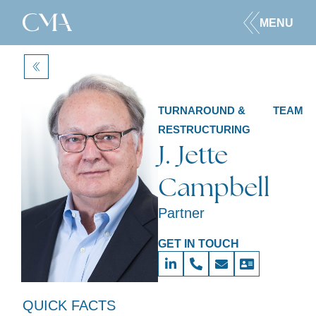
MENU
BACK
TURNAROUND &
TEAM
RESTRUCTURING
J. Jette
Campbell
Partner
GET IN TOUCH
QUICK FACTS