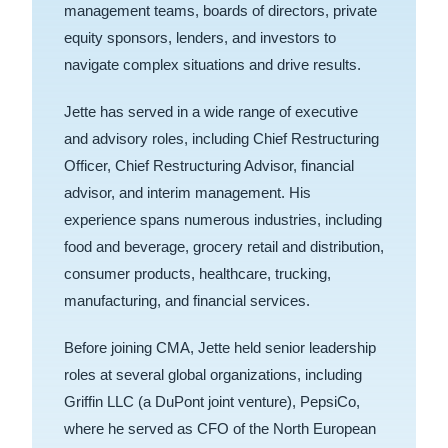
management teams, boards of directors, private
equity sponsors, lenders, and investors to
navigate complex situations and drive results.
Jette has served in a wide range of executive
and advisory roles, including Chief Restructuring
Officer, Chief Restructuring Advisor, financial
advisor, and interim management. His
experience spans numerous industries, including
food and beverage, grocery retail and distribution,
consumer products, healthcare, trucking,
manufacturing, and financial services.
Before joining CMA, Jette held senior leadership
roles at several global organizations, including
Griffin LLC (a DuPont joint venture), PepsiCo,
where he served as CFO of the North European