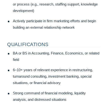
or process (e.g., research, staffing support, knowledge
development)
Actively participate in firm marketing efforts and begin
building an external relationship network
QUALIFICATIONS
BA or BS in Accounting, Finance, Economics, or related
field
6–10+ years of relevant experience in restructuring,
turnaround consulting, investment banking, special
situations, or financial advisory
Strong command of financial modeling, liquidity
analysis, and distressed situations