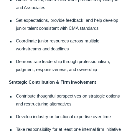
and Associates
Set expectations, provide feedback, and help develop
junior talent consistent with CMA standards
Coordinate junior resources across multiple
workstreams and deadlines
Demonstrate leadership through professionalism,
judgment, responsiveness, and ownership
Strategic Contribution & Firm Involvement
Contribute thoughtful perspectives on strategic options
and restructuring alternatives
Develop industry or functional expertise over time
Take responsibility for at least one internal firm initiative