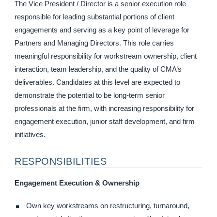
The Vice President / Director is a senior execution role
responsible for leading substantial portions of client
engagements and serving as a key point of leverage for
Partners and Managing Directors. This role carries
meaningful responsibility for workstream ownership, client
interaction, team leadership, and the quality of CMA’s
deliverables. Candidates at this level are expected to
demonstrate the potential to be long-term senior
professionals at the firm, with increasing responsibility for
engagement execution, junior staff development, and firm
initiatives.
RESPONSIBILITIES
Engagement Execution & Ownership
Own key workstreams on restructuring, turnaround,