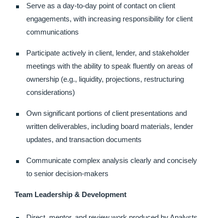
Serve as a day-to-day point of contact on client
engagements, with increasing responsibility for client
communications
Participate actively in client, lender, and stakeholder
meetings with the ability to speak fluently on areas of
ownership (e.g., liquidity, projections, restructuring
considerations)
Own significant portions of client presentations and
written deliverables, including board materials, lender
updates, and transaction documents
Communicate complex analysis clearly and concisely
to senior decision-makers
Team Leadership & Development
Direct, mentor, and review work produced by Analysts