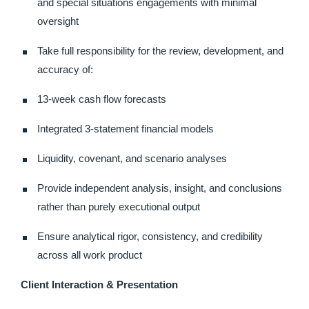
and special situations engagements with minimal
oversight
Take full responsibility for the review, development, and
accuracy of:
13-week cash flow forecasts
Integrated 3-statement financial models
Liquidity, covenant, and scenario analyses
Provide independent analysis, insight, and conclusions
rather than purely executional output
Ensure analytical rigor, consistency, and credibility
across all work product
Client Interaction & Presentation