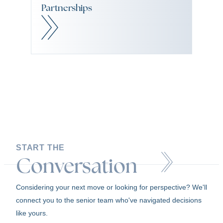
Partnerships
START THE
Conversation
Considering your next move or looking for perspective? We'll
connect you to the senior team who've navigated decisions
like yours.