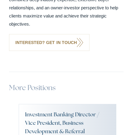
relationships, and an owner-investor perspective to help
clients maximize value and achieve their strategic
objectives.
INTERESTED? GET IN TOUCH
More Positions
Investment Banking Director /
Vice President, Business
Development & Referral