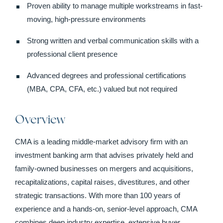
Proven ability to manage multiple workstreams in fast-
moving, high-pressure environments
Strong written and verbal communication skills with a
professional client presence
Advanced degrees and professional certifications
(MBA, CPA, CFA, etc.) valued but not required
Overview
CMA is a leading middle-market advisory firm with an
investment banking arm that advises privately held and
family-owned businesses on mergers and acquisitions,
recapitalizations, capital raises, divestitures, and other
strategic transactions. With more than 100 years of
experience and a hands-on, senior-level approach, CMA
combines deep industry expertise, extensive buyer