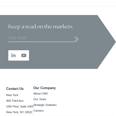
Keep a read
on the markets.
Our Company
Contact Us
About CMA
New York
Our Team
900 Third Ave
Strategic Outlooks
10th Floor, Suite 1003
Careers
New York, NY 10022