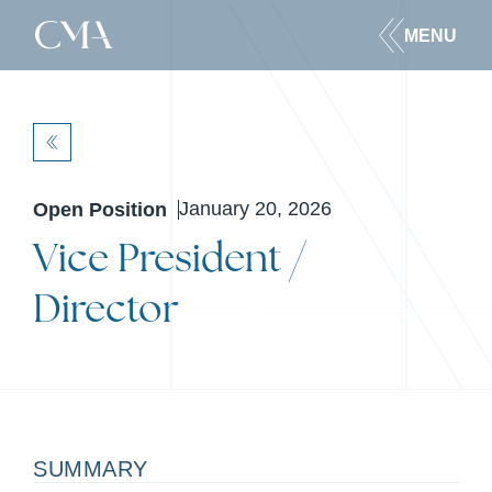
MENU
BACK
January 20, 2026
Open Position
Vice President /
Director
SUMMARY