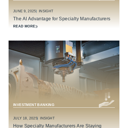
JUNE 9, 2025
INSIGHT
The AI Advantage for Specialty Manufacturers
READ MORE
INDUSTRIAL TECHNOLOGY & MANUFACTURING
INVESTMENT BANKING
JULY 18, 2025
INSIGHT
How Specialty Manufacturers Are Staying