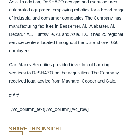
Asia. In addition, DeSHAZO designs and manufactures
automated equipment employing robotics for a broad range
of industrial and consumer companies The Company has
manufacturing facilities in Bessemer, AL, Alabaster, AL,
Decatur, AL, Huntsville, AL and Azle, TX. It has 25 regional
service centers located throughout the US and over 650
employees.
Carl Marks Securities provided investment banking
services to DeSHAZO on the acquisition. The Company
received legal advice from Maynard, Cooper and Gale.
# # #
[/vc_column_text][/vc_column][/vc_row]
SHARE THIS INSIGHT