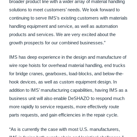
broader product line with a wider array of material handling
solutions to meet customers’ needs. We look forward to
continuing to serve IMS’s existing customers with materials
handling equipment and service, as well as automation
products and services. We are very excited about the
growth prospects for our combined businesses.”
IMS has deep experience in the design and manufacture of
wire rope hoists for overhead material handling, end trucks
for bridge cranes, gearboxes, load-blocks, and below-the-
hook devices, as well as custom equipment design. In
addition to IMS’ manufacturing capabilities, having IMS as a
business unit will also enable DeSHAZO to respond much
more rapidly to service requests, more effectively route
parts requests, and gain efficiencies in the repair cycle.
“As is currently the case with most U.S. manufacturers,