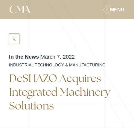
MENU
BACK
In the News
March 7, 2022
INDUSTRIAL TECHNOLOGY & MANUFACTURING
DeSHAZO Acquires
Integrated Machinery
Solutions