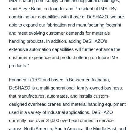
IMS is facing both supply chain and logistical challenges,”
said Steve Bond, co-founder and President of IMS. “By
combining our capabilities with those of DeSHAZO, we are
able to expand our fabrication and manufacturing footprint
and meet evolving customer demands for materials
handling products. In addition, adding DeSHAZO’s
extensive automation capabilities will further enhance the
customer experience and product offering on future IMS
products.”
Founded in 1972 and based in Bessemer, Alabama,
DeSHAZO is a multi-generational, family-owned business,
that manufactures, automates, and installs custom-
designed overhead cranes and material handling equipment
used in a variety of industrial applications. DeSHAZO
currently has over 25,000 overhead cranes in service
across North America, South America, the Middle East, and