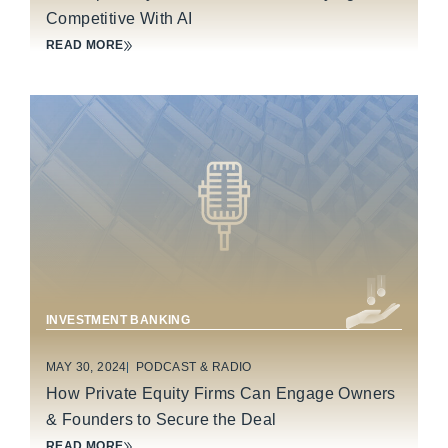
Competitive With AI
READ MORE
BUSINESS SERVICES
CONSUMER PRODUCTS
INVESTMENT BANKING
MAY 30, 2024
PODCAST & RADIO
How Private Equity Firms Can Engage Owners
& Founders to Secure the Deal
READ MORE