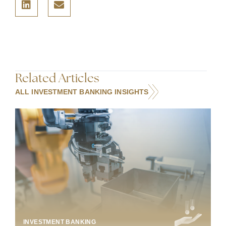
Related Articles
ALL INVESTMENT BANKING INSIGHTS
INDUSTRIAL TECHNOLOGY & MANUFACTURING
INVESTMENT BANKING