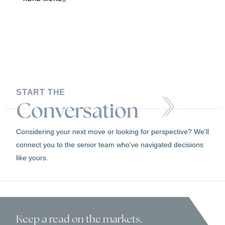
START THE
Conversation
Considering your next move or looking for perspective? We'll
connect you to the senior team who've navigated decisions
like yours.
Keep a read
on the markets.