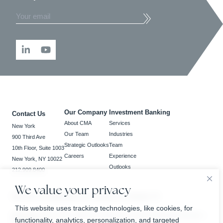
Our Company
Investment Banking
Contact Us
About CMA
Services
New York
Our Team
Industries
900 Third Ave
Strategic Outlooks
Team
10th Floor, Suite 1003
Careers
Experience
New York, NY 10022
Outlooks
212.909.8400
We value your privacy
New York, NY | Bedminster, NJ | Charlotte, NC | Houston, TX
This website uses tracking technologies, like cookies, for
BrokerCheck
Privacy Policy
Business Continuity Plan
Customer Relationship Summary
functionality, analytics, personalization, and targeted