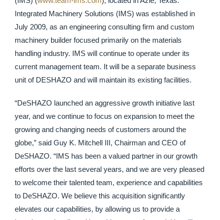
(IMS) (
www.team-ims.com
), located in Azle, Texas.
Integrated Machinery Solutions (IMS) was established in
July 2009, as an engineering consulting firm and custom
machinery builder focused primarily on the materials
handling industry. IMS will continue to operate under its
current management team. It will be a separate business
unit of DESHAZO and will maintain its existing facilities.
“DeSHAZO launched an aggressive growth initiative last
year, and we continue to focus on expansion to meet the
growing and changing needs of customers around the
globe,” said Guy K. Mitchell III, Chairman and CEO of
DeSHAZO. “IMS has been a valued partner in our growth
efforts over the last several years, and we are very pleased
to welcome their talented team, experience and capabilities
to DeSHAZO. We believe this acquisition significantly
elevates our capabilities, by allowing us to provide a