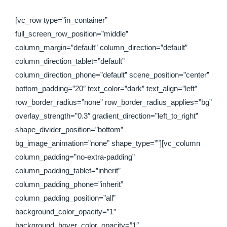
[vc_row type=”in_container”
full_screen_row_position=”middle”
column_margin=”default” column_direction=”default”
column_direction_tablet=”default”
column_direction_phone=”default” scene_position=”center”
bottom_padding=”20″ text_color=”dark” text_align=”left”
row_border_radius=”none” row_border_radius_applies=”bg”
overlay_strength=”0.3″ gradient_direction=”left_to_right”
shape_divider_position=”bottom”
bg_image_animation=”none” shape_type=””][vc_column
column_padding=”no-extra-padding”
column_padding_tablet=”inherit”
column_padding_phone=”inherit”
column_padding_position=”all”
background_color_opacity=”1″
background_hover_color_opacity=”1″