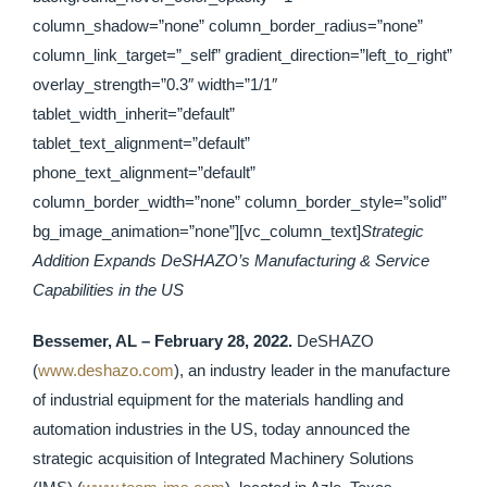
column_shadow=”none” column_border_radius=”none”
column_link_target=”_self” gradient_direction=”left_to_right”
overlay_strength=”0.3″ width=”1/1″
tablet_width_inherit=”default”
tablet_text_alignment=”default”
phone_text_alignment=”default”
column_border_width=”none” column_border_style=”solid”
bg_image_animation=”none”][vc_column_text]
Strategic
Addition Expands DeSHAZO’s Manufacturing & Service
Capabilities in the US
Bessemer, AL – February 28, 2022.
DeSHAZO
(
www.deshazo.com
), an industry leader in the manufacture
of industrial equipment for the materials handling and
automation industries in the US, today announced the
strategic acquisition of Integrated Machinery Solutions