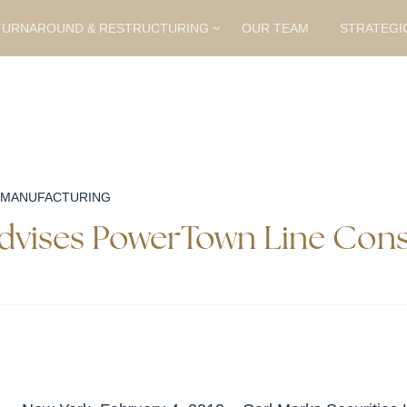
URNAROUND & RESTRUCTURING
OUR TEAM
STRATEGI
 MANUFACTURING
Advises PowerTown Line Cons