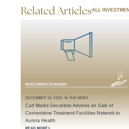
Related Articles
ALL INVESTMEN
BUSINESS SERVICES
INVESTMENT BANKING
DECEMBER 19, 2022
IN THE NEWS
Carl Marks Securities Advises on Sale of
Cornerstone Treatment Facilities Network to
Aurora Health
READ MORE