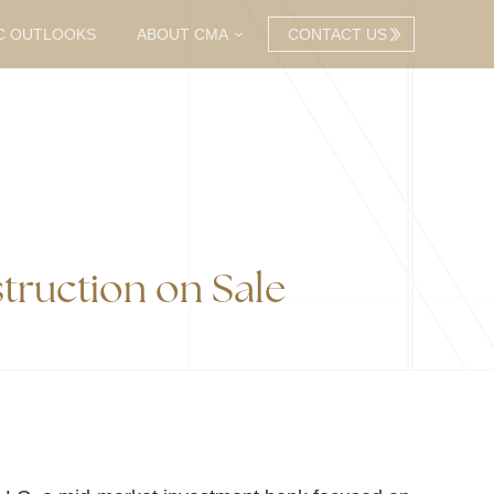
C OUTLOOKS
ABOUT CMA
CONTACT US
truction on Sale