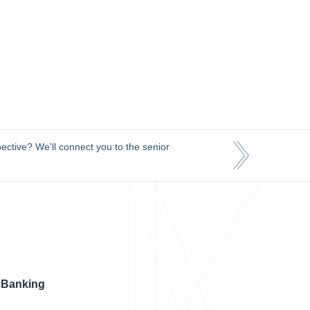
ective? We'll connect you to the senior
 Banking