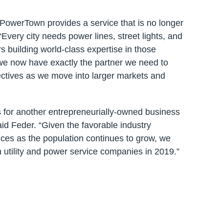
 PowerTown provides a service that is no longer
Every city needs power lines, street lights, and
 building world-class expertise in those
 we now have exactly the partner we need to
ectives as we move into larger markets and
s for another entrepreneurially-owned business
said Feder. “Given the favorable industry
ices as the population continues to grow, we
in utility and power service companies in 2019.”