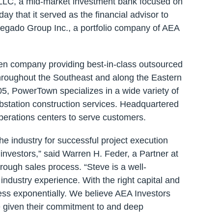
 LLC, a mid-market investment bank focused on
y that it served as the financial advisor to
regado Group Inc., a portfolio company of AEA
ven company providing best-in-class outsourced
throughout the Southeast and along the Eastern
 PowerTown specializes in a wide variety of
ubstation construction services. Headquartered
operations centers to serve customers.
e industry for successful project execution
 investors,” said Warren H. Feder, a Partner at
rough sales process. “Steve is a well-
ndustry experience. With the right capital and
ess exponentially. We believe AEA Investors
e given their commitment to and deep