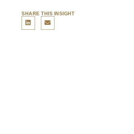
SHARE THIS INSIGHT