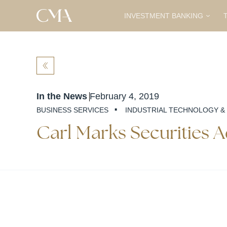
INVESTMENT BANKING
T
BACK
In the News
February 4, 2019
·
BUSINESS SERVICES
INDUSTRIAL TECHNOLOGY &
Carl Marks Securities 