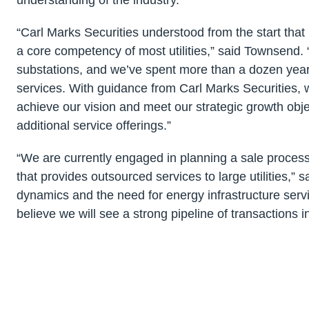
“Carl Marks Securities understood from the start that
a core competency of most utilities,” said Townsend. “
substations, and we’ve spent more than a dozen years
services. With guidance from Carl Marks Securities,
achieve our vision and meet our strategic growth obj
additional service offerings.”
“We are currently engaged in planning a sale proces
that provides outsourced services to large utilities,” 
dynamics and the need for energy infrastructure serv
believe we will see a strong pipeline of transactions 