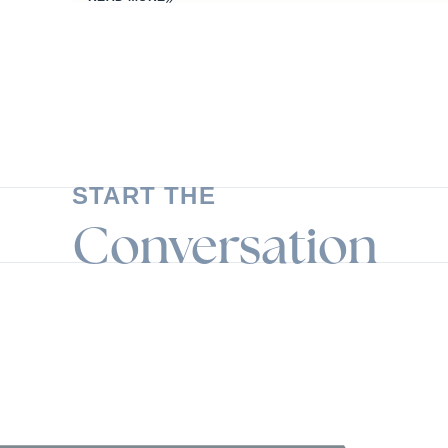
START THE
Conversation