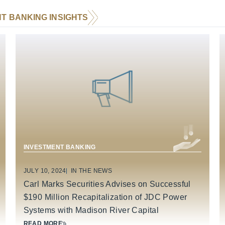
T BANKING INSIGHTS
BUSINESS SERVICES
INDUSTRIAL TECHNOLOGY & MANUFACTURING
INVESTMENT BANKING
JULY 10, 2024
IN THE NEWS
Carl Marks Securities Advises on Successful
$190 Million Recapitalization of JDC Power
Systems with Madison River Capital
READ MORE