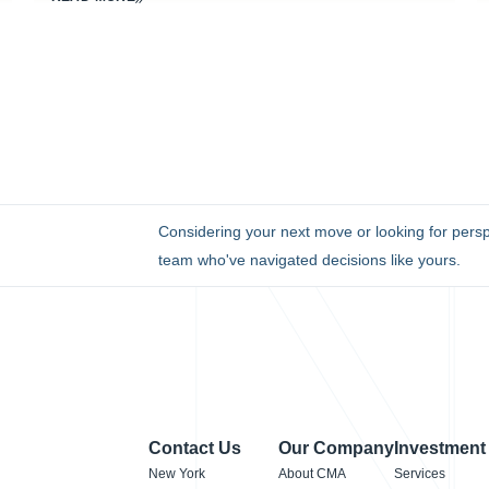
Considering your next move or looking for persp
team who've navigated decisions like yours.
Contact Us
Our Company
Investment
New York
About CMA
Services