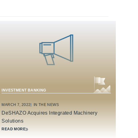
INDUSTRIAL TECHNOLOGY & MANUFACTURING
INVESTMENT BANKING
MARCH 7, 2022
IN THE NEWS
DeSHAZO Acquires Integrated Machinery
Solutions
READ MORE