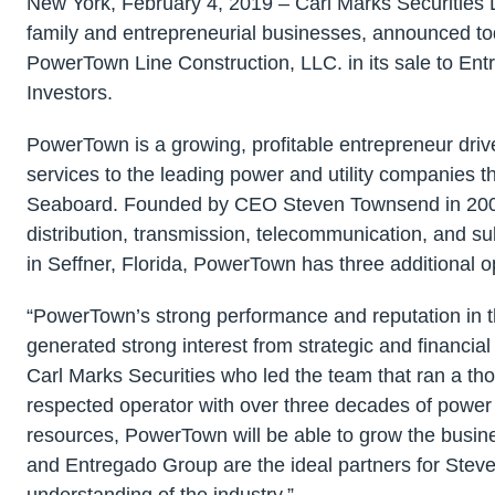
New York, February 4, 2019 – Carl Marks Securities
family and entrepreneurial businesses, announced toda
PowerTown Line Construction, LLC. in its sale to Ent
Investors.
PowerTown is a growing, profitable entrepreneur dri
services to the leading power and utility companies 
Seaboard. Founded by CEO Steven Townsend in 2005,
distribution, transmission, telecommunication, and s
in Seffner, Florida, PowerTown has three additional 
“PowerTown’s strong performance and reputation in th
generated strong interest from strategic and financial
Carl Marks Securities who led the team that ran a tho
respected operator with over three decades of power i
resources, PowerTown will be able to grow the busin
and Entregado Group are the ideal partners for Stev
understanding of the industry.”